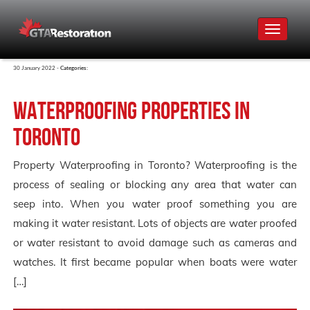
Toggle
navigat
30 January 2022 -
Categories:
Waterproofing Properties in
Toronto
Property Waterproofing in Toronto? Waterproofing is the
process of sealing or blocking any area that water can
seep into. When you water proof something you are
making it water resistant. Lots of objects are water proofed
or water resistant to avoid damage such as cameras and
watches. It first became popular when boats were water
[…]