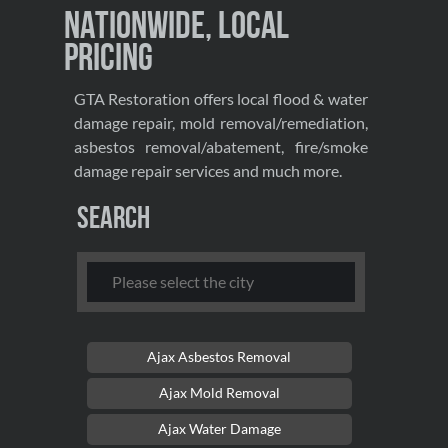
Nationwide, Local
Pricing
GTA Restoration offers local flood & water
damage repair, mold removal/remediation,
asbestos removal/abatement, fire/smoke
damage repair services and much more.
Search
Ajax Asbestos Removal
Ajax Mold Removal
Ajax Water Damage