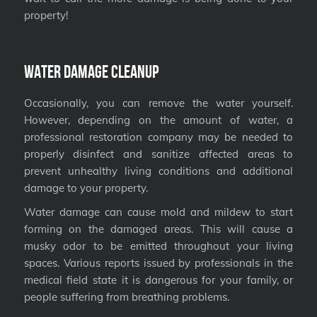
property!
Water Damage Cleanup
Occasionally, you can remove the water yourself.
However, depending on the amount of water, a
professional restoration company may be needed to
properly disinfect and sanitize affected areas to
prevent unhealthy living conditions and additional
damage to your property.
Water damage can cause mold and mildew to start
forming on the damaged areas. This will cause a
musky odor to be emitted throughout your living
spaces. Various reports issued by professionals in the
medical field state it is dangerous for your family, or
people suffering from breathing problems.