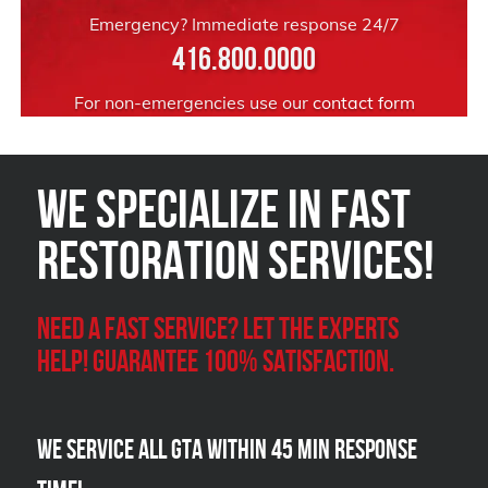
Emergency? Immediate response 24/7
416.800.0000
For non-emergencies use our
contact form
We Specialize in FAST
Restoration Services!
Need a Fast Service? Let the experts
help! Guarantee 100% satisfaction.
We Service all GTA within 45 Min Response