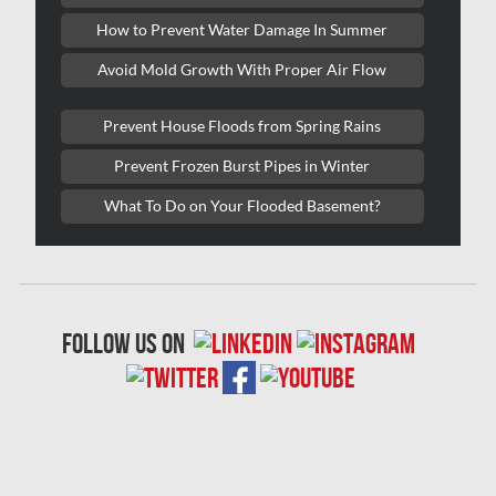
Lasalle Mold Removal
How to Prevent Water Damage In Summer
Laval Asbestos Removal
Avoid Mold Growth With Proper Air Flow
Laval Mold Removal
Prevent House Floods from Spring Rains
Laval Water Damage
Prevent Frozen Burst Pipes in Winter
London Mold Removal
What To Do on Your Flooded Basement?
London Water Damage
Longueuil Mold Removal
Longueuil Water Damage
follow us on
Markham Asbestos Removal
Markham Mold Removal
Markham Water Damage
Mississauga Asbestos Testing