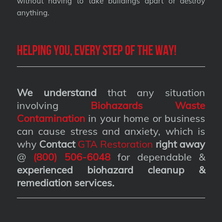
without having to take buildings apart or destroy
anything.
Helping you, every step of the way!
We understand
that any situation
involving
Biohazards Waste
Contamination
in your home or business
can cause stress and anxiety, which is
why
Contact
GTA Restoration
right away
@
(800) 506-6048
for dependable &
experienced biohazard cleanup &
remediation services
.