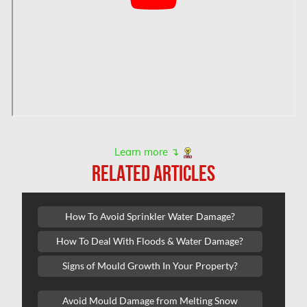
Hamilton Mold Removal
Hamilton Water Damage
Hampstead Mold Removal
Hampstead Water & Flood Damage
L'île-Bizard Mold Removal
Kahnawake Mold Removal
Kanata Asbestos Removal
Learn more ↴
RELATED ARTICLES
Kanata Mold Removal
Kanata Water Damage
How To Avoid Sprinkler Water Damage?
Kirkland Mold Removal
How To Deal With Floods & Water Damage?
Kitchener Asbestos Removal
Signs of Mould Growth In Your Property?
Kitchener Mold Removal
Kitchener Water Damage
Avoid Mould Damage from Melting Snow