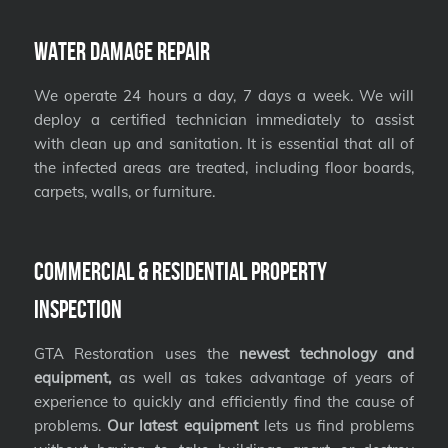
Water Damage Repair
We operate 24 hours a day, 7 days a week. We will
deploy a certified technician immediately to assist
with clean up and sanitation. It is essential that all of
the infected areas are treated, including floor boards,
carpets, walls, or furniture.
Commercial & Residential Property
Inspection
GTA Restoration uses the
newest technology and
equipment,
as well as takes advantage of years of
experience to quickly and efficiently find the cause of
problems.
Our latest equipment
lets us find problems