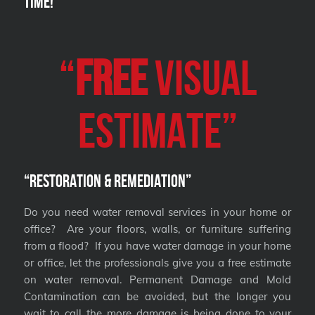
Time!
“
FREE
VISUAL
Estimate”
“Restoration & Remediation”
Do you need water removal services in your home or
office? Are your floors, walls, or furniture suffering
from a flood? If you have water damage in your home
or office, let the professionals give you a free estimate
on water removal. Permanent Damage and Mold
Contamination can be avoided, but the longer you
wait to call the more damage is being done to your