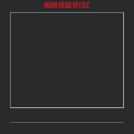
Burlington Mold Removal
Main Head Office
Burlington Water Damage
Burnaby Mold Removal
Burst Frozen Pipe Edmonton
Caledon Mold Removal
Caledon Water Damage
Calgary Asbestos Removal
Calgary Mold Removal
Calgary Water Damage
Cambridge Mold Removal
Cambridge Water Damage
Chambly Mold Removal
Chateauguay Mold Removal