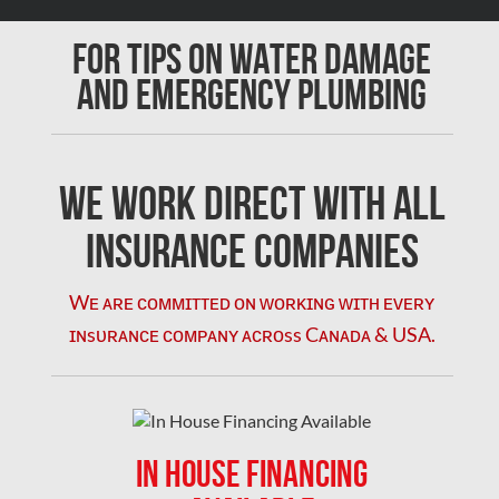
Chomedey Mold Removal
For Tips on Water Damage
Clarington Mold Removal
and Emergency Plumbing
Concord Mold Removal
Concord Water Damage
Mississauga Mold Removal
We Work Direct with All
Coquitlam Mold Removal
Insurance Companies
Cumberland Mold Removal
Wᴇ ᴀʀᴇ ᴄᴏᴍᴍɪᴛᴛᴇᴅ ᴏɴ ᴡᴏʀᴋɪɴɢ ᴡɪᴛʜ ᴇᴠᴇʀʏ
Dollard-des-Ormeaux Mold Removal
ɪɴsᴜʀᴀɴᴄᴇ ᴄᴏᴍᴘᴀɴʏ ᴀᴄʀᴏss Cᴀɴᴀᴅᴀ & USA.
Dorval Mold Removal
Edmonton Asbestos Removal
Edmonton Mold Removal
IN HOUSE FINANCING
Edmonton Water Damage