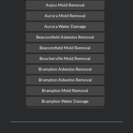
Anjou Mold Removal
Aurora Mold Removal
Aurora Water Damage
Beaconsfield Asbestos Removal
Beaconsfield Mold Removal
Boucherville Mold Removal
Brampton Asbestos Removal
Brampton Asbestos Removal
Brampton Mold Removal
Brampton Water Damage
Brossard Mold Removal
Burlington Asbestos Removal