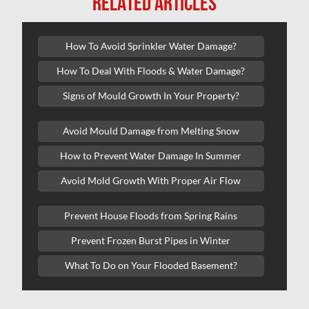
RELATED ARTICLES
Kanata Mold Removal
Kanata Water Damage
How To Avoid Sprinkler Water Damage?
Kirkland Mold Removal
How To Deal With Floods & Water Damage?
Kitchener Asbestos Removal
Signs of Mould Growth In Your Property?
Kitchener Mold Removal
Kitchener Water Damage
Avoid Mould Damage from Melting Snow
Lasalle Mold Removal
How to Prevent Water Damage In Summer
Laval Asbestos Removal
Avoid Mold Growth With Proper Air Flow
Laval Mold Removal
Prevent House Floods from Spring Rains
Laval Water Damage
Prevent Frozen Burst Pipes in Winter
London Mold Removal
What To Do on Your Flooded Basement?
London Water Damage
Longueuil Mold Removal