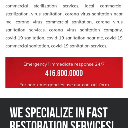
commercial sterilization services, local commercial
sterilization, virus sanitation, corona virus sanitation near
me, corona virus commercial sanitation, corona virus
sanitation services, corona virus sanitation company,
covid-19 sanitation, covid-19 sanitation near me, covid-19
commercial sanitation, covid-19 sanitation services,
Emergency? Immediate response 24/7
416.800.0000
For non-emergencies use our
contact form
We Specialize in FAST
Restoration Services!