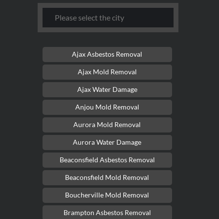
Ajax Asbestos Removal
Ajax Mold Removal
Ajax Water Damage
Anjou Mold Removal
Aurora Mold Removal
Aurora Water Damage
Beaconsfield Asbestos Removal
Beaconsfield Mold Removal
Boucherville Mold Removal
Brampton Asbestos Removal