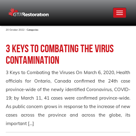
Toggle
navigat
20 October 2022 -
Categories:
3 Keys to Combating the Virus
Contamination
3 Keys to Combating the Viruses On March 6, 2020, Health
officials for Ontario, Canada confirmed the 24th case
province-wide of the newly identified Coronavirus, COVID-
19; by March 11, 41 cases were confirmed province-wide.
As public concern grows in response to the increase of new
cases across the province and across the globe, its
important […]