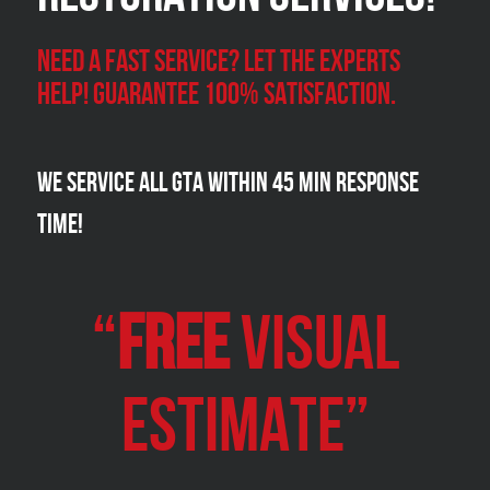
Need a Fast Service? Let the experts
help! Guarantee 100% satisfaction.
We Service all GTA within 45 Min Response
Time!
“
FREE
VISUAL
Estimate”