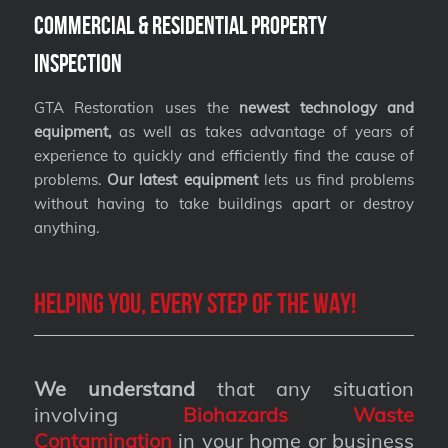
Commercial & Residential Property
Inspection
GTA Restoration uses the
newest technology and
equipment,
as well as takes advantage of years of
experience to quickly and efficiently find the cause of
problems.
Our latest equipment
lets us find problems
without having to take buildings apart or destroy
anything.
Helping you, every step of the way!
We understand
that any situation
involving
Biohazards Waste
Contamination
in your home or business