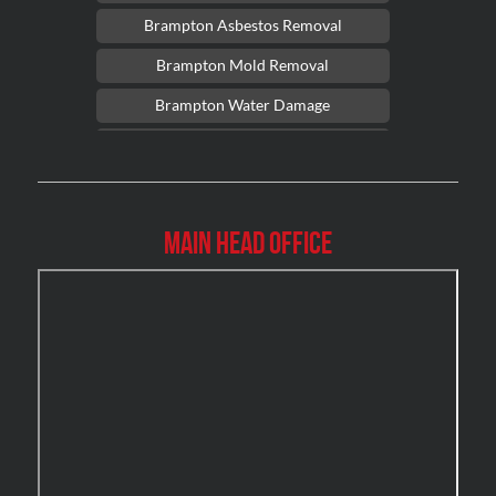
Brampton Asbestos Removal
Brampton Mold Removal
Brampton Water Damage
Brossard Mold Removal
Burlington Asbestos Removal
Burlington Mold Removal
Main Head Office
Burlington Water Damage
Burnaby Mold Removal
Burst Frozen Pipe Edmonton
Caledon Mold Removal
Caledon Water Damage
Calgary Asbestos Removal