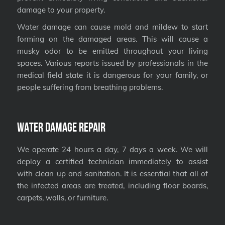
damage to your property.
Water damage can cause mold and mildew to start
forming on the damaged areas. This will cause a
musky odor to be emitted throughout your living
spaces. Various reports issued by professionals in the
medical field state it is dangerous for your family, or
people suffering from breathing problems.
Water Damage Repair
We operate 24 hours a day, 7 days a week. We will
deploy a certified technician immediately to assist
with clean up and sanitation. It is essential that all of
the infected areas are treated, including floor boards,
carpets, walls, or furniture.