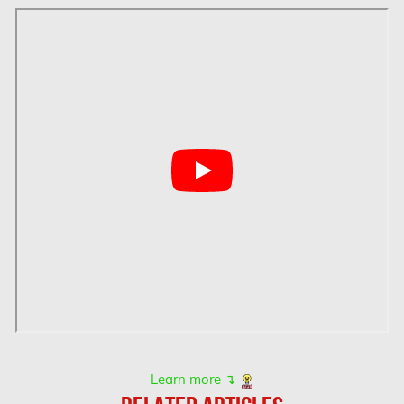
Frozen Burst Pipe Repair Ottawa
Gloucester Asbestos Removal
Gloucester Mold Removal
Hamilton Asbestos Removal
Hamilton Asbestos Testing
Hamilton Mold Removal
Hamilton Water Damage
Hampstead Mold Removal
Hampstead Water & Flood Damage
L'île-Bizard Mold Removal
Kahnawake Mold Removal
Learn more ↴
Kanata Asbestos Removal