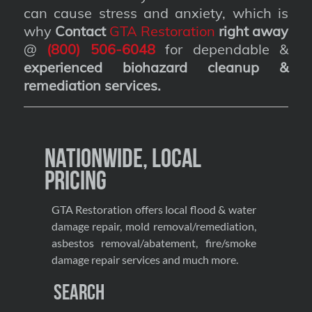
can cause stress and anxiety, which is
why
Contact
GTA Restoration
right away
@
(800) 506-6048
for dependable &
experienced biohazard cleanup &
remediation services
.
Nationwide, Local
Pricing
GTA Restoration offers local flood & water
damage repair, mold removal/remediation,
asbestos removal/abatement, fire/smoke
damage repair services and much more.
Search