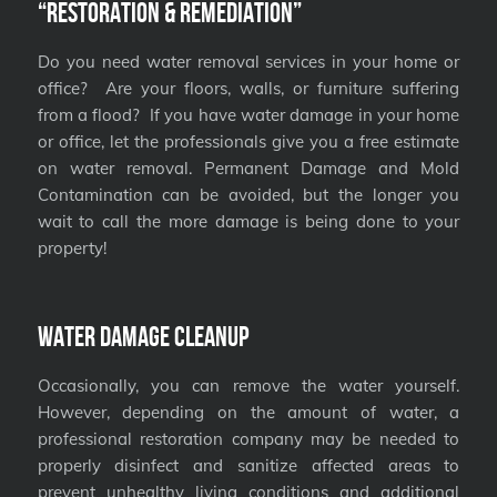
“Restoration & Remediation”
Do you need water removal services in your home or
office? Are your floors, walls, or furniture suffering
from a flood? If you have water damage in your home
or office, let the professionals give you a free estimate
on water removal. Permanent Damage and Mold
Contamination can be avoided, but the longer you
wait to call the more damage is being done to your
property!
Water Damage Cleanup
Occasionally, you can remove the water yourself.
However, depending on the amount of water, a
professional restoration company may be needed to
properly disinfect and sanitize affected areas to
prevent unhealthy living conditions and additional