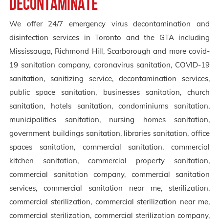
Decontaminate
We offer 24/7 emergency virus decontamination and
disinfection services in Toronto and the GTA including
Mississauga, Richmond Hill, Scarborough and more covid-
19 sanitation company, coronavirus sanitation, COVID-19
sanitation, sanitizing service, decontamination services,
public space sanitation, businesses sanitation, church
sanitation, hotels sanitation, condominiums sanitation,
municipalities sanitation, nursing homes sanitation,
government buildings sanitation, libraries sanitation, office
spaces sanitation, commercial sanitation, commercial
kitchen sanitation, commercial property sanitation,
commercial sanitation company, commercial sanitation
services, commercial sanitation near me, sterilization,
commercial sterilization, commercial sterilization near me,
commercial sterilization, commercial sterilization company,