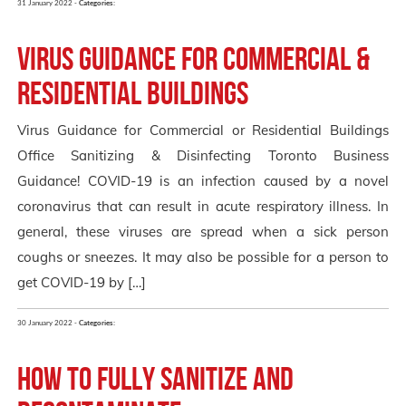
31 January 2022 -
Categories:
Virus Guidance for Commercial &
Residential Buildings
Virus Guidance for Commercial or Residential Buildings
Office Sanitizing & Disinfecting Toronto Business
Guidance! COVID-19 is an infection caused by a novel
coronavirus that can result in acute respiratory illness. In
general, these viruses are spread when a sick person
coughs or sneezes. It may also be possible for a person to
get COVID-19 by […]
30 January 2022 -
Categories:
How to fully Sanitize and