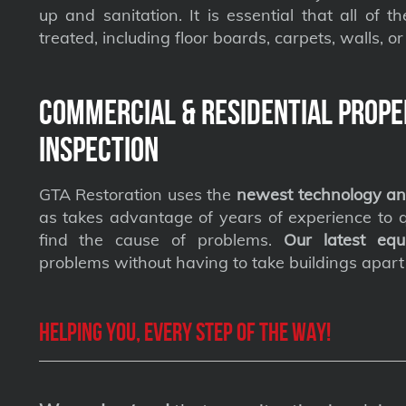
up and sanitation. It is essential that all of t
treated, including floor boards, carpets, walls, or 
Commercial & Residential Prope
Inspection
GTA Restoration uses the
newest technology an
as takes advantage of years of experience to qu
find the cause of problems.
Our latest equ
problems without having to take buildings apart
Helping you, every step of the way!