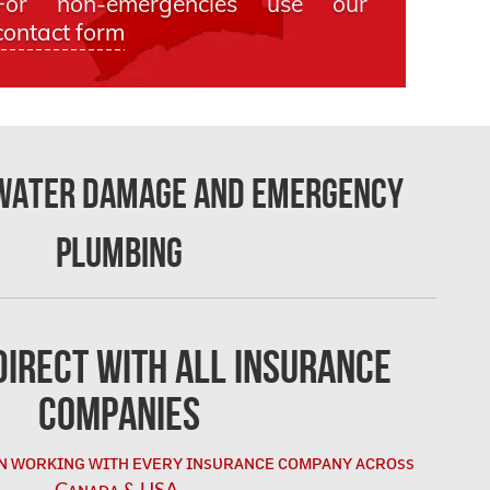
For non-emergencies use our
contact form
 Water Damage and Emergency
Plumbing
irect with All Insurance
Companies
ɴ ᴡᴏʀᴋɪɴɢ ᴡɪᴛʜ ᴇᴠᴇʀʏ ɪɴsᴜʀᴀɴᴄᴇ ᴄᴏᴍᴘᴀɴʏ ᴀᴄʀᴏss
Cᴀɴᴀᴅᴀ & USA.