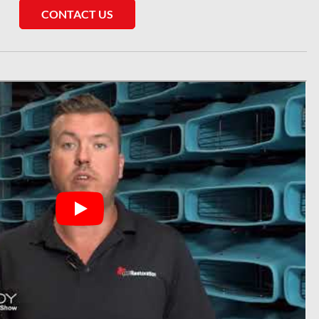
CONTACT US