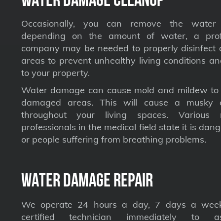
Occasionally, you can remove the water 
depending on the amount of water, a profe
company may be needed to properly disinfect a
areas to prevent unhealthy living conditions a
to your property.
Water damage can cause mold and mildew to s
damaged areas. This will cause a musky 
throughout your living spaces. Various 
professionals in the medical field state it is dan
or people suffering from breathing problems.
Water Damage Repair
We operate 24 hours a day, 7 days a week
certified technician immediately to a