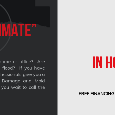
imate”
IN H
home or office? Are
 a flood? If you have
fessionals give you a
nt Damage and Mold
you wait to call the
FREE FINANCING