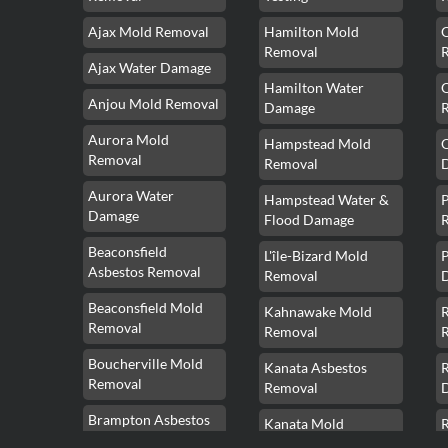
Ajax Mold Removal
Hamilton Mold
Removal
Ajax Water Damage
Hamilton Water
Anjou Mold Removal
Damage
Aurora Mold
Hampstead Mold
Removal
Removal
Aurora Water
Hampstead Water &
Damage
Flood Damage
Beaconsfield
L'île-Bizard Mold
P
Asbestos Removal
Removal
Beaconsfield Mold
Kahnawake Mold
Removal
Removal
Boucherville Mold
Kanata Asbestos
Removal
Removal
Brampton Asbestos
Kanata Mold
Removal
Removal