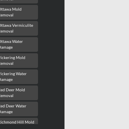
Ottawa Mold
Removal
Ottawa Vermiculite
Removal
Ottawa Water
Damage
Pickering Mold
Removal
ickering Water
Damage
Red Deer Mold
Removal
Red Deer Water
Damage
Richmond Hill Mold
Removal