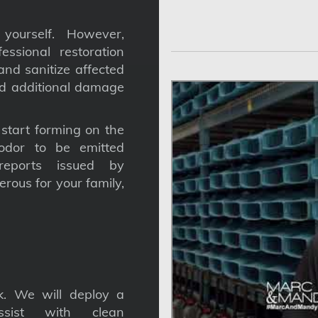
yourself. However,
ssional restoration
nd sanitize affected
nd additional damage
tart forming on the
odor to be emitted
reports issued by
gerous for your family,
. We will deploy a
ssist with clean