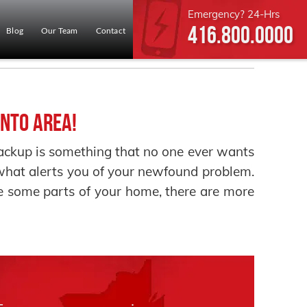
Emergency? 24-Hrs
416.800.0000
Blog
Our Team
Contact
nto Area!
up is something that no one ever wants
e what alerts you of your newfound problem.
 some parts of your home, there are more