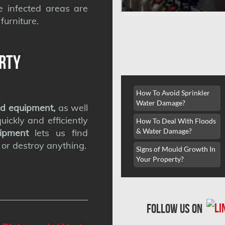
he infected areas are
furniture.
rty
How To Avoid Sprinkler
Water Damage?
d equipment,
as well
ickly and efficiently
How To Deal With Floods
& Water Damage?
ipment
lets us find
 or destroy anything.
Signs of Mould Growth In
Your Property?
follow us on