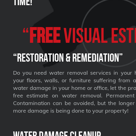
Time!
“
FREE
VISUAL Est
“Restoration & Remediation”
Do you need water removal services in your 
your floors, walls, or furniture suffering from
water damage in your home or office, let the pro
free estimate on water removal. Permane
Contamination can be avoided, but the longer 
more damage is being done to your property!
Water Damage Cleanup