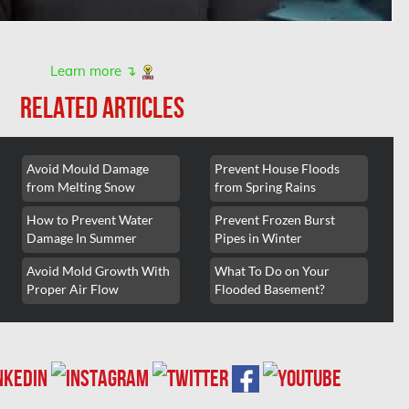
Learn more ↴
RELATED ARTICLES
Avoid Mould Damage
Prevent House Floods
from Melting Snow
from Spring Rains
How to Prevent Water
Prevent Frozen Burst
Damage In Summer
Pipes in Winter
Avoid Mold Growth With
What To Do on Your
Proper Air Flow
Flooded Basement?