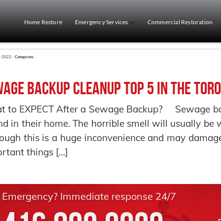
Home Restore
Emergency Services
Commercial Restoration
r 2022 -
Categories:
age Backup Cleanup Top 5 in the Toro
t to EXPECT After a Sewage Backup? Sewage back
ind in their home. The horrible smell will usually b
ough this is a huge inconvenience and may damage
rtant things […]
Emergency? Immediate response 24/7