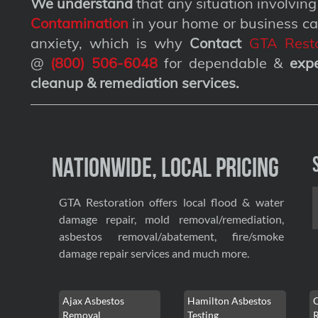
We understand
that any situation involvin
Contamination
in your home or business ca
anxiety, which is why
Contact
GTA Resto
@
(800) 506-6048
for dependable &
exp
cleanup & remediation services
.
Nationwide, Local Pricing
GTA Restoration offers local flood & water
damage repair, mold removal/remediation,
asbestos removal/abatement, fire/smoke
damage repair services and much more.
Ajax Asbestos
Hamilton Asbestos
Removal
Testing