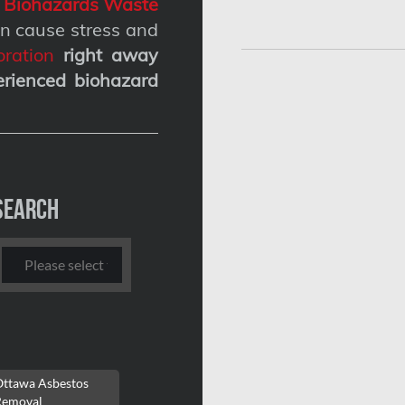
g
Biohazards Waste
n cause stress and
ration
right away
erienced biohazard
Search
Ottawa Asbestos
Removal