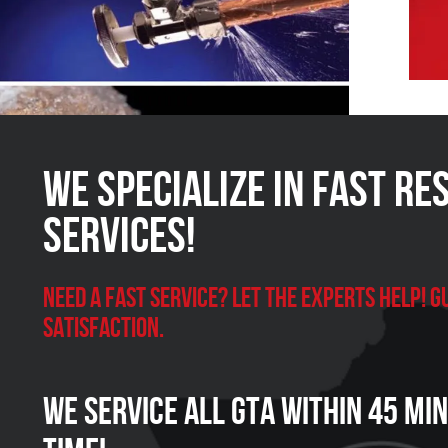
We Specialize in FAST Re
Services!
Need a Fast Service? Let the experts help!
satisfaction.
We Service all GTA within 45 Mi