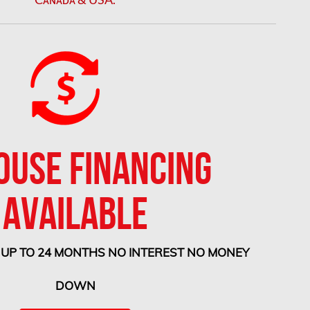
OUSE FINANCING
AVAILABLE
 UP TO 24 MONTHS NO INTEREST NO MONEY
DOWN