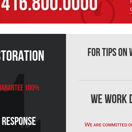
416.800.0000
For Tips on
storation
 Guarantee 100%
We Work D
n Response
Wᴇ ᴀʀᴇ ᴄᴏᴍᴍɪᴛᴛᴇᴅ ᴏ