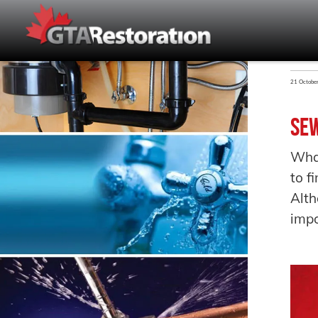
21 Octobe
Sew
Wha
to f
Alth
impo