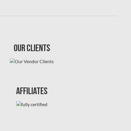
Our Clients
Affiliates