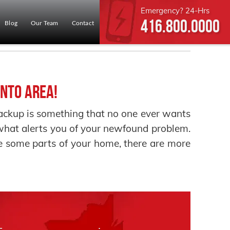
Emergency? 24-Hrs
416.800.0000
Blog
Our Team
Contact
nto Area!
up is something that no one ever wants
e what alerts you of your newfound problem.
 some parts of your home, there are more