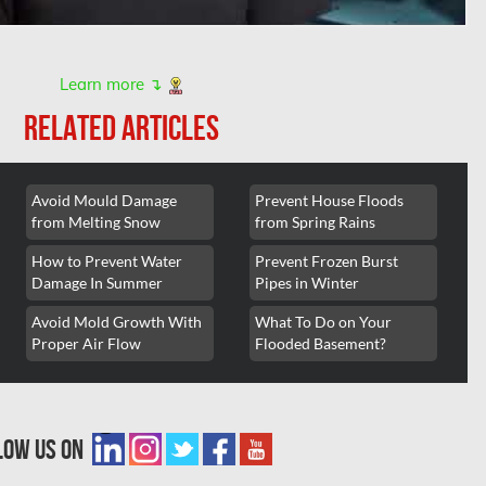
Learn more ↴
RELATED ARTICLES
Avoid Mould Damage
Prevent House Floods
from Melting Snow
from Spring Rains
How to Prevent Water
Prevent Frozen Burst
Damage In Summer
Pipes in Winter
Avoid Mold Growth With
What To Do on Your
Proper Air Flow
Flooded Basement?
low us on