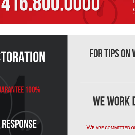
416.800.0000
For Tips on
storation
 Guarantee 100%
We Work D
n Response
Wᴇ ᴀʀᴇ ᴄᴏᴍᴍɪᴛᴛᴇᴅ ᴏ