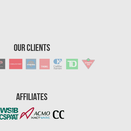
Our Clients
Affiliates