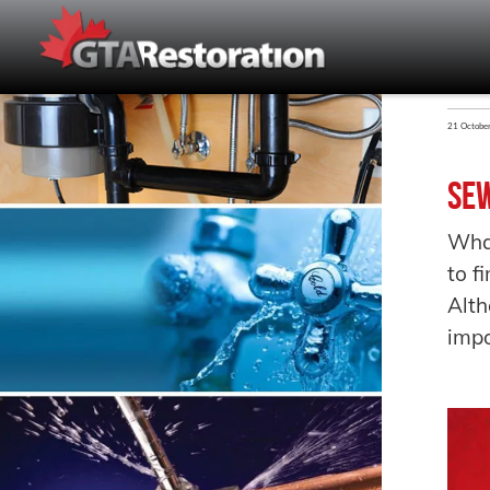
21 Octobe
Sew
Wha
to f
Alth
impo