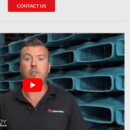
CONTACT US