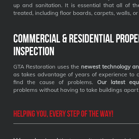
up and sanitation. It is essential that all of t
treated, including floor boards, carpets, walls, or 
Commercial & Residential Prope
Inspection
GTA Restoration uses the
newest technology an
as takes advantage of years of experience to qu
find the cause of problems.
Our latest equ
problems without having to take buildings apart
Helping you, every step of the way!