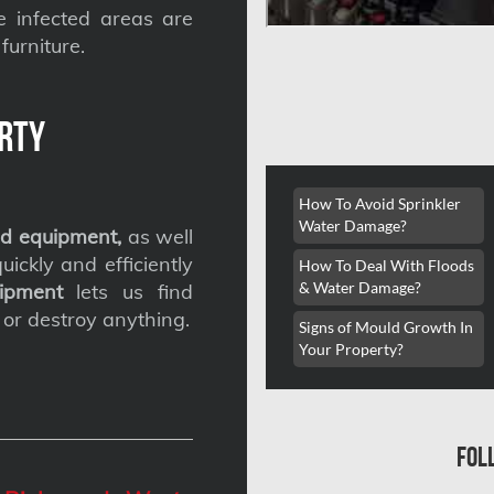
he infected areas are
furniture.
rty
How To Avoid Sprinkler
Water Damage?
d equipment,
as well
ickly and efficiently
How To Deal With Floods
& Water Damage?
ipment
lets us find
 or destroy anything.
Signs of Mould Growth In
Your Property?
fol