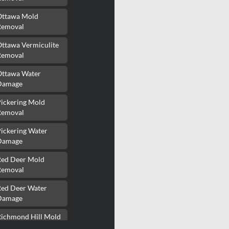
Ottawa Mold
Removal
Ottawa Vermiculite
Removal
Ottawa Water
Damage
Pickering Mold
Removal
ickering Water
Damage
Red Deer Mold
Removal
Red Deer Water
Damage
Richmond Hill Mold
Removal