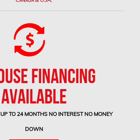
OUSE FINANCING
AVAILABLE
 UP TO 24 MONTHS NO INTEREST NO MONEY
DOWN