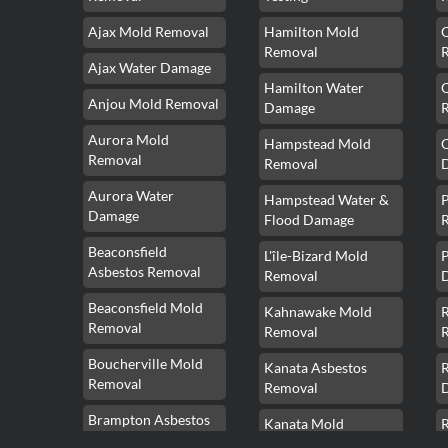
Ajax Mold Removal
Hamilton Mold
Removal
Ajax Water Damage
Hamilton Water
Anjou Mold Removal
Damage
Aurora Mold
Hampstead Mold
Removal
Removal
Aurora Water
Hampstead Water &
Damage
Flood Damage
Beaconsfield
L'île-Bizard Mold
P
Asbestos Removal
Removal
Beaconsfield Mold
Kahnawake Mold
Removal
Removal
Boucherville Mold
Kanata Asbestos
Removal
Removal
Brampton Asbestos
Kanata Mold
Removal
Removal