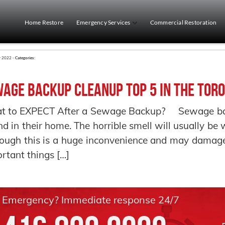
Home Restore
Emergency Services
Commercial Restoration
r 2022 -
Categories:
age Backup Cleanup Top 5 in the Toro
t to EXPECT After a Sewage Backup? Sewage back
ind in their home. The horrible smell will usually b
ough this is a huge inconvenience and may damage
rtant things […]
Emergency? Immediate response 24/7