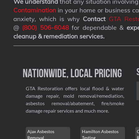
We understand
that any situation involvin
Contamination
in your home or business ca
anxiety, which is why
Contact
GTA Resto
@
(800) 506-6048
for dependable &
exp
cleanup & remediation services
.
Nationwide, Local Pricing
GTA Restoration offers local flood & water
damage repair, mold removal/remediation,
asbestos removal/abatement, fire/smoke
damage repair services and much more.
Ajax Asbestos
Hamilton Asbestos
Removal
Testing