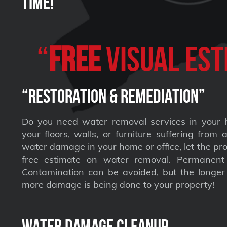
Time!
“
FREE
VISUAL Est
“Restoration & Remediation”
Do you need water removal services in your 
your floors, walls, or furniture suffering from
water damage in your home or office, let the pro
free estimate on water removal. Permane
Contamination can be avoided, but the longer 
more damage is being done to your property!
Water Damage Cleanup