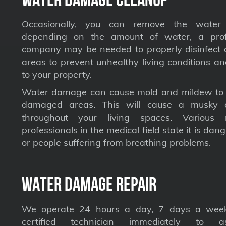
Occasionally, you can remove the water 
depending on the amount of water, a profe
company may be needed to properly disinfect a
areas to prevent unhealthy living conditions a
to your property.
Water damage can cause mold and mildew to s
damaged areas. This will cause a musky 
throughout your living spaces. Various 
professionals in the medical field state it is dan
or people suffering from breathing problems.
Water Damage Repair
We operate 24 hours a day, 7 days a week
certified technician immediately to a