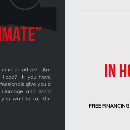
imate”
IN H
home or office? Are
 a flood? If you have
fessionals give you a
nt Damage and Mold
you wait to call the
FREE FINANCING