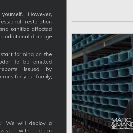
yourself. However,
ssional restoration
nd sanitize affected
nd additional damage
tart forming on the
odor to be emitted
reports issued by
gerous for your family,
. We will deploy a
ssist with clean