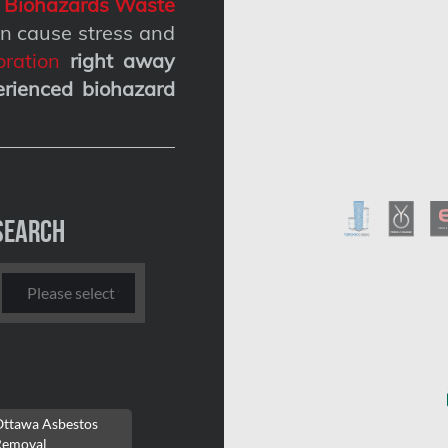
g
Biohazards Waste
n cause stress and
ration
right away
erienced biohazard
Search
Ottawa Asbestos
Removal