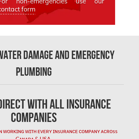
For non-emergencies use our
contact form
 Water Damage and Emergency
Plumbing
irect with All Insurance
Companies
ɴ ᴡᴏʀᴋɪɴɢ ᴡɪᴛʜ ᴇᴠᴇʀʏ ɪɴsᴜʀᴀɴᴄᴇ ᴄᴏᴍᴘᴀɴʏ ᴀᴄʀᴏss
Cᴀɴᴀᴅᴀ & USA.