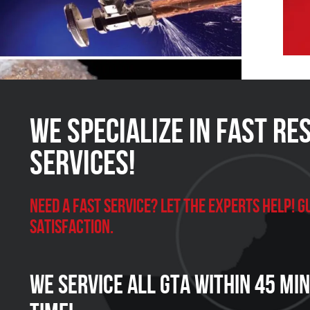
We Specialize in FAST Re
Services!
Need a Fast Service? Let the experts help!
satisfaction.
We Service all GTA within 45 Mi