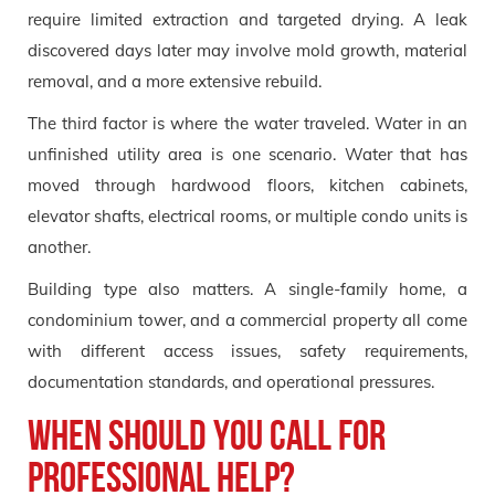
require limited extraction and targeted drying. A leak
discovered days later may involve mold growth, material
removal, and a more extensive rebuild.
The third factor is where the water traveled. Water in an
unfinished utility area is one scenario. Water that has
moved through hardwood floors, kitchen cabinets,
elevator shafts, electrical rooms, or multiple condo units is
another.
Building type also matters. A single-family home, a
condominium tower, and a commercial property all come
with different access issues, safety requirements,
documentation standards, and operational pressures.
When should you call for
professional help?