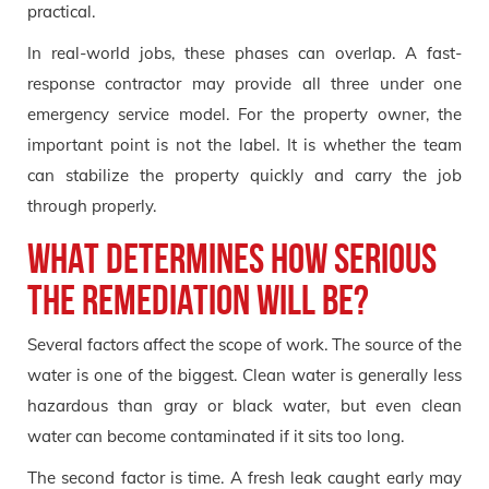
practical.
In real-world jobs, these phases can overlap. A fast-
response contractor may provide all three under one
emergency service model. For the property owner, the
important point is not the label. It is whether the team
can stabilize the property quickly and carry the job
through properly.
What determines how serious
the remediation will be?
Several factors affect the scope of work. The source of the
water is one of the biggest. Clean water is generally less
hazardous than gray or black water, but even clean
water can become contaminated if it sits too long.
The second factor is time. A fresh leak caught early may