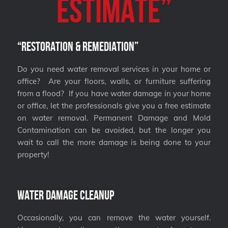
Estimate”
“Restoration & Remediation”
Do you need water removal services in your home or
office? Are your floors, walls, or furniture suffering
from a flood? If you have water damage in your home
or office, let the professionals give you a free estimate
on water removal. Permanent Damage and Mold
Contamination can be avoided, but the longer you
wait to call the more damage is being done to your
property!
Water Damage Cleanup
Occasionally, you can remove the water yourself.