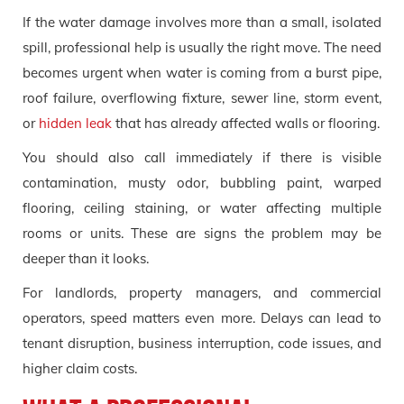
If the water damage involves more than a small, isolated
spill, professional help is usually the right move. The need
becomes urgent when water is coming from a burst pipe,
roof failure, overflowing fixture, sewer line, storm event,
or
hidden leak
that has already affected walls or flooring.
You should also call immediately if there is visible
contamination, musty odor, bubbling paint, warped
flooring, ceiling staining, or water affecting multiple
rooms or units. These are signs the problem may be
deeper than it looks.
For landlords, property managers, and commercial
operators, speed matters even more. Delays can lead to
tenant disruption, business interruption, code issues, and
higher claim costs.