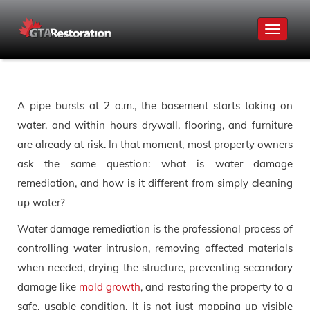
Toggle
navigat
A pipe bursts at 2 a.m., the basement starts taking on
water, and within hours drywall, flooring, and furniture
are already at risk. In that moment, most property owners
ask the same question: what is water damage
remediation, and how is it different from simply cleaning
up water?
Water damage remediation is the professional process of
controlling water intrusion, removing affected materials
when needed, drying the structure, preventing secondary
damage like
mold growth
, and restoring the property to a
safe, usable condition. It is not just mopping up visible