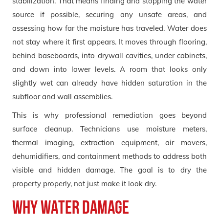
stabilization. That means finding and stopping the water
source if possible, securing any unsafe areas, and
assessing how far the moisture has traveled. Water does
not stay where it first appears. It moves through flooring,
behind baseboards, into drywall cavities, under cabinets,
and down into lower levels. A room that looks only
slightly wet can already have hidden saturation in the
subfloor and wall assemblies.
This is why professional remediation goes beyond
surface cleanup. Technicians use moisture meters,
thermal imaging, extraction equipment, air movers,
dehumidifiers, and containment methods to address both
visible and hidden damage. The goal is to dry the
property properly, not just make it look dry.
Why water damage