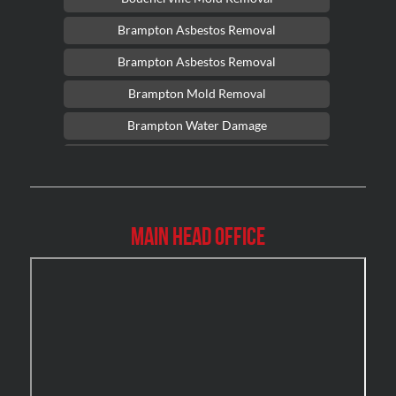
Brampton Asbestos Removal
Brampton Asbestos Removal
Brampton Mold Removal
Brampton Water Damage
Brossard Mold Removal
Burlington Asbestos Removal
Burlington Mold Removal
Main Head Office
Burlington Water Damage
Burnaby Mold Removal
Burst Frozen Pipe Edmonton
Caledon Mold Removal
Caledon Water Damage