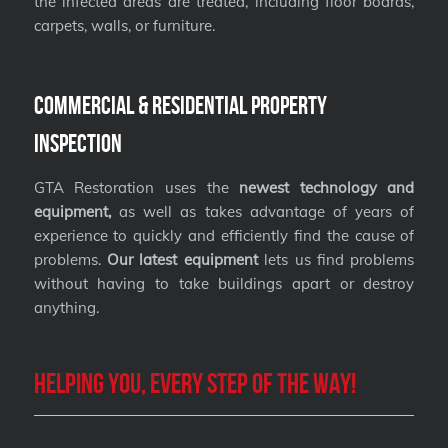
the infected areas are treated, including floor boards,
carpets, walls, or furniture.
Commercial & Residential Property
Inspection
GTA Restoration uses the
newest technology and
equipment,
as well as takes advantage of years of
experience to quickly and efficiently find the cause of
problems.
Our latest equipment
lets us find problems
without having to take buildings apart or destroy
anything.
Helping you, every step of the way!