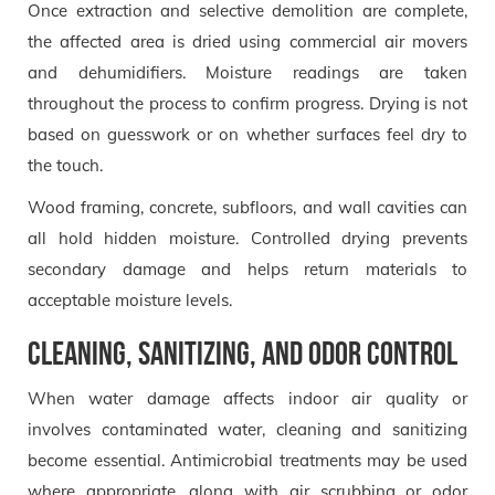
Once extraction and selective demolition are complete,
the affected area is dried using commercial air movers
and dehumidifiers. Moisture readings are taken
throughout the process to confirm progress. Drying is not
based on guesswork or on whether surfaces feel dry to
the touch.
Wood framing, concrete, subfloors, and wall cavities can
all hold hidden moisture. Controlled drying prevents
secondary damage and helps return materials to
acceptable moisture levels.
Cleaning, sanitizing, and odor control
When water damage affects indoor air quality or
involves contaminated water, cleaning and sanitizing
become essential. Antimicrobial treatments may be used
where appropriate, along with air scrubbing or odor