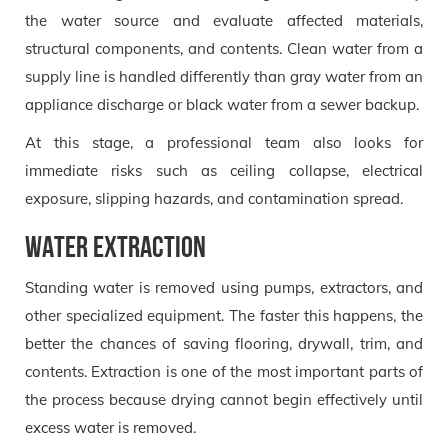
the water source and evaluate affected materials,
structural components, and contents. Clean water from a
supply line is handled differently than gray water from an
appliance discharge or black water from a sewer backup.
At this stage, a professional team also looks for
immediate risks such as ceiling collapse, electrical
exposure, slipping hazards, and contamination spread.
Water extraction
Standing water is removed using pumps, extractors, and
other specialized equipment. The faster this happens, the
better the chances of saving flooring, drywall, trim, and
contents. Extraction is one of the most important parts of
the process because drying cannot begin effectively until
excess water is removed.