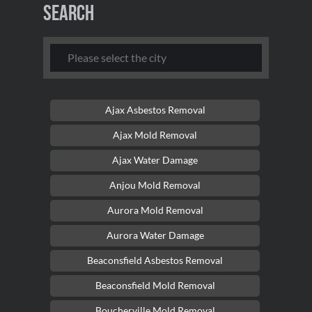
Search
Ajax Asbestos Removal
Ajax Mold Removal
Ajax Water Damage
Anjou Mold Removal
Aurora Mold Removal
Aurora Water Damage
Beaconsfield Asbestos Removal
Beaconsfield Mold Removal
Boucherville Mold Removal