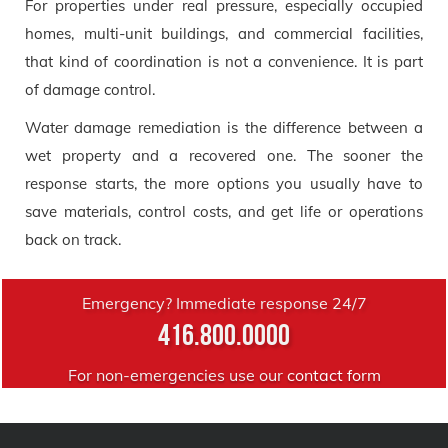
For properties under real pressure, especially occupied
homes, multi-unit buildings, and commercial facilities,
that kind of coordination is not a convenience. It is part
of damage control.
Water damage remediation is the difference between a
wet property and a recovered one. The sooner the
response starts, the more options you usually have to
save materials, control costs, and get life or operations
back on track.
Emergency? Immediate response 24/7
416.800.0000
For non-emergencies use our
contact form