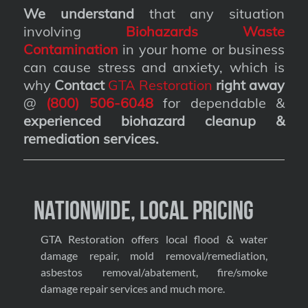
We understand
that any situation
involving
Biohazards Waste
Contamination
in your home or business
can cause stress and anxiety, which is
why
Contact
GTA Restoration
right away
@
(800) 506-6048
for dependable &
experienced biohazard cleanup &
remediation services
.
Nationwide, Local Pricing
GTA Restoration offers local flood & water
damage repair, mold removal/remediation,
asbestos removal/abatement, fire/smoke
damage repair services and much more.