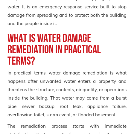
water. It is an emergency response service built to stop
damage from spreading and to protect both the building
and the people inside it.
What is water damage
remediation in practical
terms?
In practical terms, water damage remediation is what
happens after unwanted water enters a property and
threatens the structure, contents, air quality, or operations
inside the building. That water may come from a burst
pipe, sewer backup, roof leak, appliance failure,
overflowing toilet, storm event, or flooded basement.
The remediation process starts with immediate