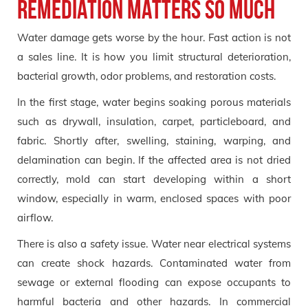
remediation matters so much
Water damage gets worse by the hour. Fast action is not
a sales line. It is how you limit structural deterioration,
bacterial growth, odor problems, and restoration costs.
In the first stage, water begins soaking porous materials
such as drywall, insulation, carpet, particleboard, and
fabric. Shortly after, swelling, staining, warping, and
delamination can begin. If the affected area is not dried
correctly, mold can start developing within a short
window, especially in warm, enclosed spaces with poor
airflow.
There is also a safety issue. Water near electrical systems
can create shock hazards. Contaminated water from
sewage or external flooding can expose occupants to
harmful bacteria and other hazards. In commercial