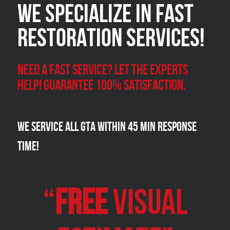
We Specialize in FAST
Restoration Services!
Need a Fast Service? Let the experts
help! Guarantee 100% satisfaction.
We Service all GTA within 45 Min Response
Time!
“
FREE
VISUAL