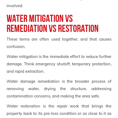
involved.
Water mitigation vs
remediation vs restoration
These terms are often used together, and that causes
confusion.
Water mitigation is the immediate effort to reduce further
damage. Think emergency shutoff, temporary protection,
and rapid extraction.
Water damage remediation is the broader process of
removing water, drying the structure, addressing
contamination concerns, and making the area safe.
Water restoration is the repair work that brings the
property back to its pre-loss condition or as close to it as