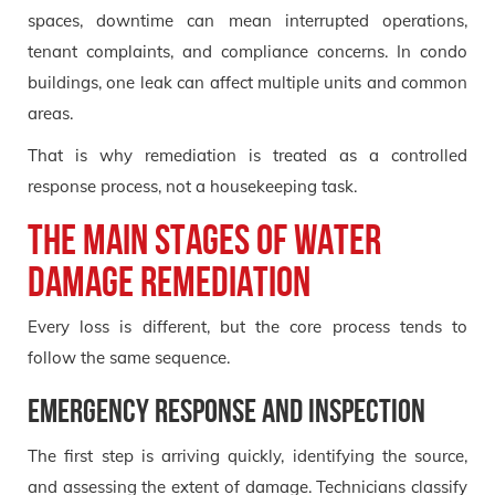
spaces, downtime can mean interrupted operations,
tenant complaints, and compliance concerns. In condo
buildings, one leak can affect multiple units and common
areas.
That is why remediation is treated as a controlled
response process, not a housekeeping task.
The main stages of water
damage remediation
Every loss is different, but the core process tends to
follow the same sequence.
Emergency response and inspection
The first step is arriving quickly, identifying the source,
and assessing the extent of damage. Technicians classify