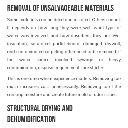
Removal of unsalvageable materials
Some materials can be dried and restored. Others cannot.
It depends on how long they were wet, what type of
water was involved, and how absorbent they are. Wet
insulation, saturated particleboard, damaged drywall,
and contaminated carpeting often need to be removed. If
the water source involved sewage or heavy
contamination, disposal requirements are stricter.
This is one area where experience matters. Removing too
much increases cost unnecessarily. Removing too little
can trap moisture and create future mold or odor issues.
Structural drying and
dehumidification