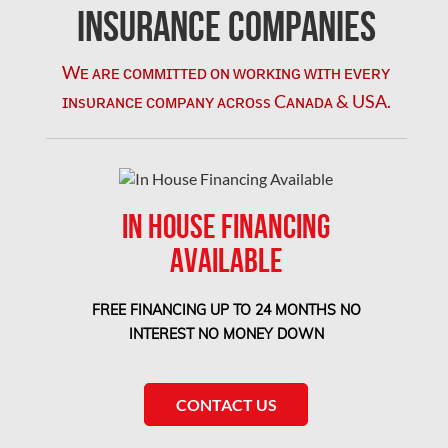
Coquitlam Mold Removal
Insurance Companies
Cumberland Mold Removal
Wᴇ ᴀʀᴇ ᴄᴏᴍᴍɪᴛᴛᴇᴅ ᴏɴ ᴡᴏʀᴋɪɴɢ ᴡɪᴛʜ ᴇᴠᴇʀʏ
Dollard-des-Ormeaux Mold Removal
ɪɴsᴜʀᴀɴᴄᴇ ᴄᴏᴍᴘᴀɴʏ ᴀᴄʀᴏss Cᴀɴᴀᴅᴀ & USA.
Dorval Mold Removal
Edmonton Asbestos Removal
Edmonton Mold Removal
IN HOUSE FINANCING
Edmonton Water Damage
AVAILABLE
Etobicoke Asbestos Removal
Etobicoke Mold Removal
FREE FINANCING UP TO 24 MONTHS NO
Etobicoke Water Damage
INTEREST NO MONEY DOWN
McMurray Fire Damage Services
Saskatchewan Asbestos Removal
CONTACT US
Saskatchewan Mold Removal