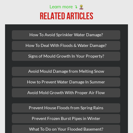
Kanata Asbestos Removal
Learn more ↴
RELATED ARTICLES
Kanata Mold Removal
Kanata Water Damage
How To Avoid Sprinkler Water Damage?
Kirkland Mold Removal
How To Deal With Floods & Water Damage?
Kitchener Asbestos Removal
Signs of Mould Growth In Your Property?
Kitchener Mold Removal
Kitchener Water Damage
Avoid Mould Damage from Melting Snow
Lasalle Mold Removal
How to Prevent Water Damage In Summer
Laval Asbestos Removal
Avoid Mold Growth With Proper Air Flow
Laval Mold Removal
Prevent House Floods from Spring Rains
Laval Water Damage
Prevent Frozen Burst Pipes in Winter
London Mold Removal
What To Do on Your Flooded Basement?