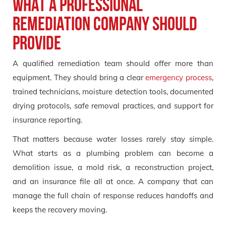
What a professional
remediation company should
provide
A qualified remediation team should offer more than
equipment. They should bring a clear
emergency process
,
trained technicians, moisture detection tools, documented
drying protocols, safe removal practices, and support for
insurance reporting.
That matters because water losses rarely stay simple.
What starts as a plumbing problem can become a
demolition issue, a mold risk, a reconstruction project,
and an insurance file all at once. A company that can
manage the full chain of response reduces handoffs and
keeps the recovery moving.