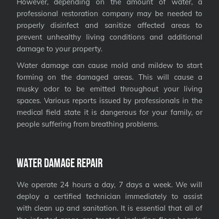
However, depending on the amount of water, a
professional restoration company may be needed to
properly disinfect and sanitize affected areas to
prevent unhealthy living conditions and additional
damage to your property.
Water damage can cause mold and mildew to start
forming on the damaged areas. This will cause a
musky odor to be emitted throughout your living
spaces. Various reports issued by professionals in the
medical field state it is dangerous for your family, or
people suffering from breathing problems.
Water Damage Repair
We operate 24 hours a day, 7 days a week. We will
deploy a certified technician immediately to assist
with clean up and sanitation. It is essential that all of