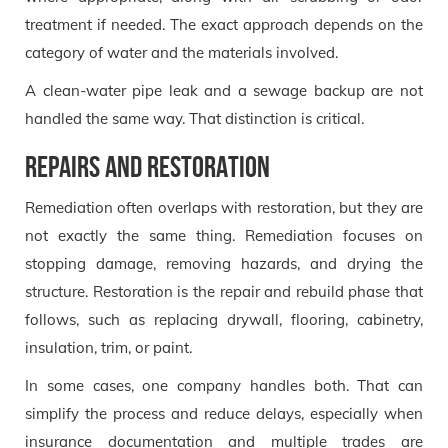
treatment if needed. The exact approach depends on the
category of water and the materials involved.
A clean-water pipe leak and a sewage backup are not
handled the same way. That distinction is critical.
Repairs and restoration
Remediation often overlaps with restoration, but they are
not exactly the same thing. Remediation focuses on
stopping damage, removing hazards, and drying the
structure. Restoration is the repair and rebuild phase that
follows, such as replacing drywall, flooring, cabinetry,
insulation, trim, or paint.
In some cases, one company handles both. That can
simplify the process and reduce delays, especially when
insurance documentation and multiple trades are