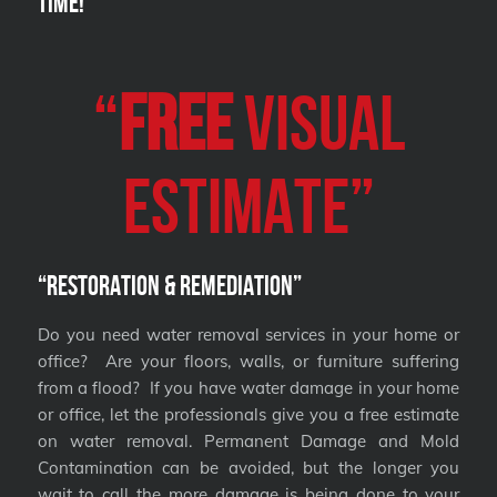
Time!
“
FREE
VISUAL
Estimate”
“Restoration & Remediation”
Do you need water removal services in your home or
office? Are your floors, walls, or furniture suffering
from a flood? If you have water damage in your home
or office, let the professionals give you a free estimate
on water removal. Permanent Damage and Mold
Contamination can be avoided, but the longer you
wait to call the more damage is being done to your