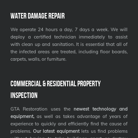
Water Damage Repair
We operate 24 hours a day, 7 days a week. We will
deploy a certified technician immediately to assist
with clean up and sanitation. It is essential that all of
the infected areas are treated, including floor boards,
carpets, walls, or furniture.
Commercial & Residential Property
Inspection
GTA Restoration uses the
newest technology and
equipment,
as well as takes advantage of years of
experience to quickly and efficiently find the cause of
problems.
Our latest equipment
lets us find problems