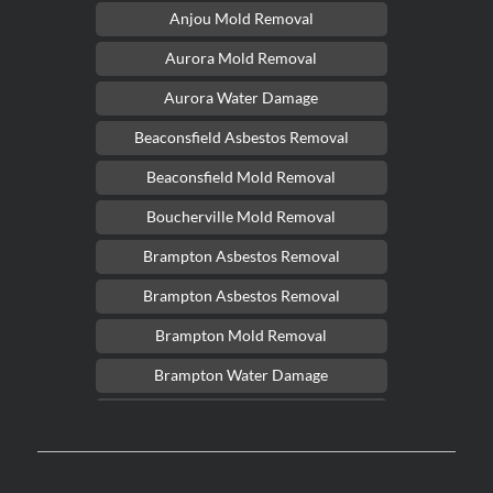
Anjou Mold Removal
Aurora Mold Removal
Aurora Water Damage
Beaconsfield Asbestos Removal
Beaconsfield Mold Removal
Boucherville Mold Removal
Brampton Asbestos Removal
Brampton Asbestos Removal
Brampton Mold Removal
Brampton Water Damage
Brossard Mold Removal
Burlington Asbestos Removal