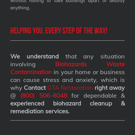
without having to take buildings apart or destroy
anything.
Helping you, every step of the way!
We understand
that any situation
involving
Biohazards Waste
Contamination
in your home or business
can cause stress and anxiety, which is
why
Contact
GTA Restoration
right away
@
(800) 506-6048
for dependable &
experienced biohazard cleanup &
remediation services
.