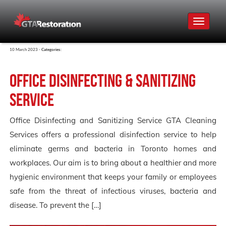
Toggle
navigat
10 March 2023 -
Categories:
Office Disinfecting & Sanitizing
Service
Office Disinfecting and Sanitizing Service GTA Cleaning
Services offers a professional disinfection service to help
eliminate germs and bacteria in Toronto homes and
workplaces. Our aim is to bring about a healthier and more
hygienic environment that keeps your family or employees
safe from the threat of infectious viruses, bacteria and
disease. To prevent the […]