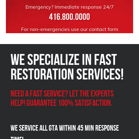
Emergency? Immediate response 24/7
416.800.0000
For non-emergencies use our
contact form
We Specialize in FAST
Restoration Services!
Need a Fast Service? Let the experts
help! Guarantee 100% satisfaction.
We Service all GTA within 45 Min Response