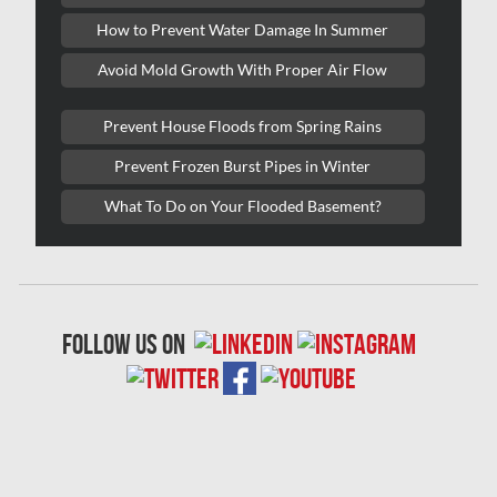
Lasalle Mold Removal
How to Prevent Water Damage In Summer
Laval Asbestos Removal
Avoid Mold Growth With Proper Air Flow
Laval Mold Removal
Prevent House Floods from Spring Rains
Laval Water Damage
Prevent Frozen Burst Pipes in Winter
London Mold Removal
What To Do on Your Flooded Basement?
London Water Damage
Longueuil Mold Removal
Longueuil Water Damage
follow us on
Markham Asbestos Removal
Markham Mold Removal
Markham Water Damage
Mississauga Asbestos Testing