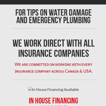
Chomedey Mold Removal
For Tips on Water Damage
Clarington Mold Removal
and Emergency Plumbing
Concord Mold Removal
Concord Water Damage
Mississauga Mold Removal
We Work Direct with All
Coquitlam Mold Removal
Insurance Companies
Cumberland Mold Removal
Wᴇ ᴀʀᴇ ᴄᴏᴍᴍɪᴛᴛᴇᴅ ᴏɴ ᴡᴏʀᴋɪɴɢ ᴡɪᴛʜ ᴇᴠᴇʀʏ
Dollard-des-Ormeaux Mold Removal
ɪɴsᴜʀᴀɴᴄᴇ ᴄᴏᴍᴘᴀɴʏ ᴀᴄʀᴏss Cᴀɴᴀᴅᴀ & USA.
Dorval Mold Removal
Edmonton Asbestos Removal
Edmonton Mold Removal
IN HOUSE FINANCING
Edmonton Water Damage