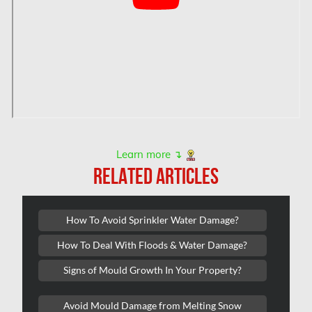
Hamilton Mold Removal
Hamilton Water Damage
Hampstead Mold Removal
Hampstead Water & Flood Damage
L'île-Bizard Mold Removal
Kahnawake Mold Removal
Kanata Asbestos Removal
Learn more ↴
RELATED ARTICLES
Kanata Mold Removal
Kanata Water Damage
How To Avoid Sprinkler Water Damage?
Kirkland Mold Removal
How To Deal With Floods & Water Damage?
Kitchener Asbestos Removal
Signs of Mould Growth In Your Property?
Kitchener Mold Removal
Kitchener Water Damage
Avoid Mould Damage from Melting Snow