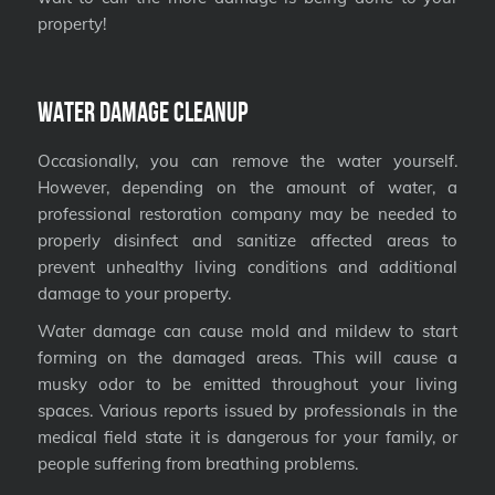
property!
Water Damage Cleanup
Occasionally, you can remove the water yourself.
However, depending on the amount of water, a
professional restoration company may be needed to
properly disinfect and sanitize affected areas to
prevent unhealthy living conditions and additional
damage to your property.
Water damage can cause mold and mildew to start
forming on the damaged areas. This will cause a
musky odor to be emitted throughout your living
spaces. Various reports issued by professionals in the
medical field state it is dangerous for your family, or
people suffering from breathing problems.