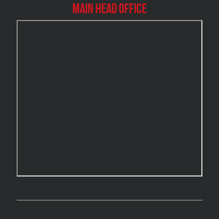
Burlington Mold Removal
Main Head Office
Burlington Water Damage
Burnaby Mold Removal
Burst Frozen Pipe Edmonton
Caledon Mold Removal
Caledon Water Damage
Calgary Asbestos Removal
Calgary Mold Removal
Calgary Water Damage
Cambridge Mold Removal
Cambridge Water Damage
Chambly Mold Removal
Chateauguay Mold Removal