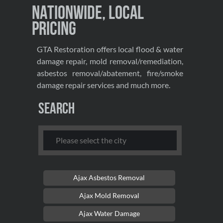
Nationwide, Local
Pricing
GTA Restoration offers local flood & water
damage repair, mold removal/remediation,
asbestos removal/abatement, fire/smoke
damage repair services and much more.
Search
Ajax Asbestos Removal
Ajax Mold Removal
Ajax Water Damage