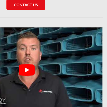
CONTACT US