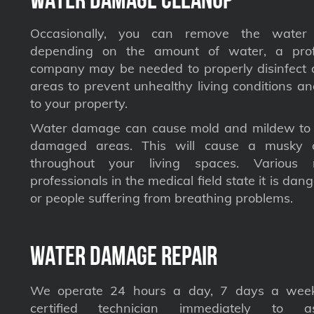
Occasionally, you can remove the water 
depending on the amount of water, a profe
company may be needed to properly disinfect a
areas to prevent unhealthy living conditions a
to your property.
Water damage can cause mold and mildew to s
damaged areas. This will cause a musky 
throughout your living spaces. Various 
professionals in the medical field state it is dan
or people suffering from breathing problems.
Water Damage Repair
We operate 24 hours a day, 7 days a week
certified technician immediately to a