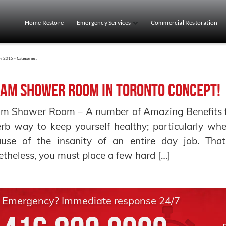
Home Restore
Emergency Services
Commercial Restoration
ry 2015 -
Categories:
am Shower Room in Toronto Concept!
m Shower Room – A number of Amazing Benefits f
rb way to keep yourself healthy; particularly w
ause of the insanity of an entire day job. Tha
theless, you must place a few hard […]
Emergency? Immediate response 24/7