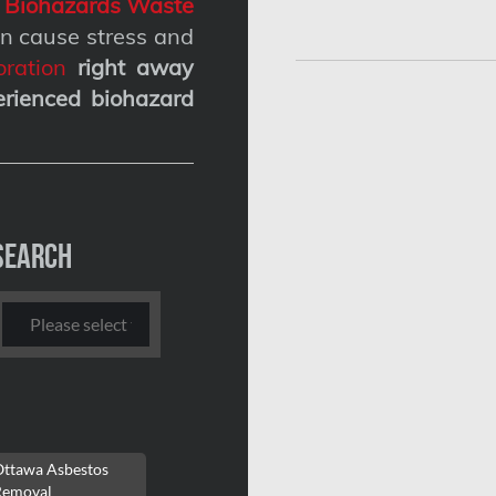
g
Biohazards Waste
n cause stress and
ration
right away
erienced biohazard
Search
Ottawa Asbestos
Removal