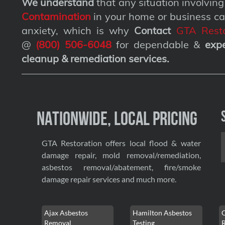
We understand
that any situation involvin
Contamination
in your home or business ca
anxiety, which is why
Contact
GTA Resto
@
(800) 506-6048
for dependable &
exp
cleanup & remediation services
.
Nationwide, Local Pricing
GTA Restoration offers local flood & water
damage repair, mold removal/remediation,
asbestos removal/abatement, fire/smoke
damage repair services and much more.
Ajax Asbestos
Hamilton Asbestos
Removal
Testing