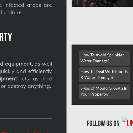
he infected areas are
furniture.
rty
How To Avoid Sprinkler
Water Damage?
d equipment,
as well
ickly and efficiently
How To Deal With Floods
& Water Damage?
ipment
lets us find
 or destroy anything.
Signs of Mould Growth In
Your Property?
follow us on