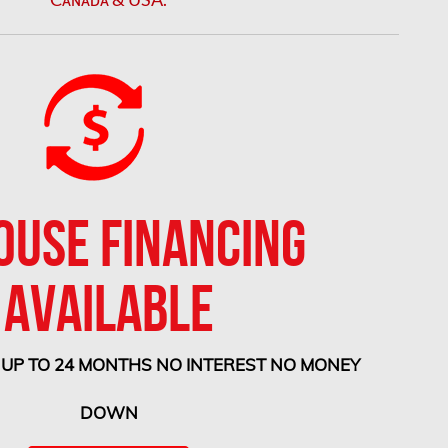
OUSE FINANCING
AVAILABLE
 UP TO 24 MONTHS NO INTEREST NO MONEY
DOWN