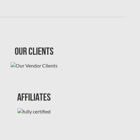
Our Clients
Affiliates