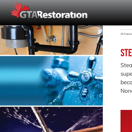
20 Februa
Ste
Stea
supe
bec
None