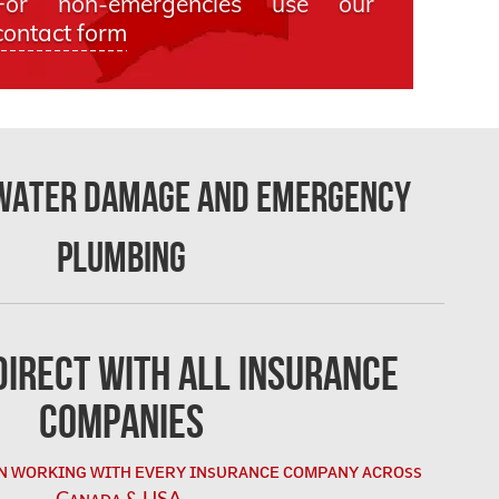
For non-emergencies use our
contact form
 Water Damage and Emergency
Plumbing
irect with All Insurance
Companies
ɴ ᴡᴏʀᴋɪɴɢ ᴡɪᴛʜ ᴇᴠᴇʀʏ ɪɴsᴜʀᴀɴᴄᴇ ᴄᴏᴍᴘᴀɴʏ ᴀᴄʀᴏss
Cᴀɴᴀᴅᴀ & USA.