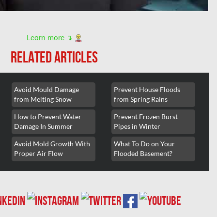
Learn more ↴
RELATED ARTICLES
Avoid Mould Damage
Prevent House Floods
from Melting Snow
from Spring Rains
How to Prevent Water
Prevent Frozen Burst
Damage In Summer
Pipes in Winter
Avoid Mold Growth With
What To Do on Your
Proper Air Flow
Flooded Basement?