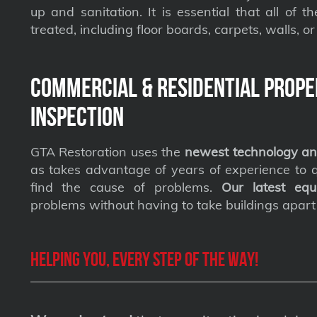
up and sanitation. It is essential that all of t
treated, including floor boards, carpets, walls, or 
Commercial & Residential Prope
Inspection
GTA Restoration uses the
newest technology an
as takes advantage of years of experience to qu
find the cause of problems.
Our latest equ
problems without having to take buildings apart
Helping you, every step of the way!