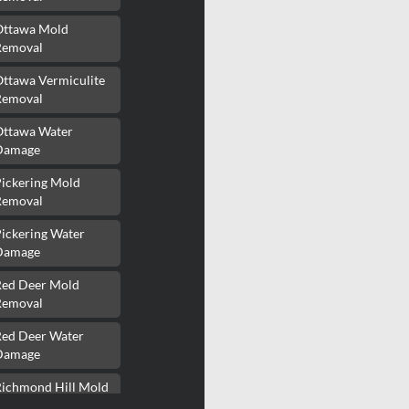
Ottawa Mold
Removal
Ottawa Vermiculite
Removal
Ottawa Water
Damage
Pickering Mold
Removal
ickering Water
Damage
Red Deer Mold
Removal
Red Deer Water
Damage
Richmond Hill Mold
Removal