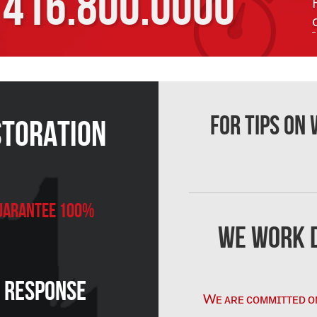
416.800.0000
For Tips on
storation
 Guarantee 100%
We Work D
n Response
Wᴇ ᴀʀᴇ ᴄᴏᴍᴍɪᴛᴛᴇᴅ ᴏ