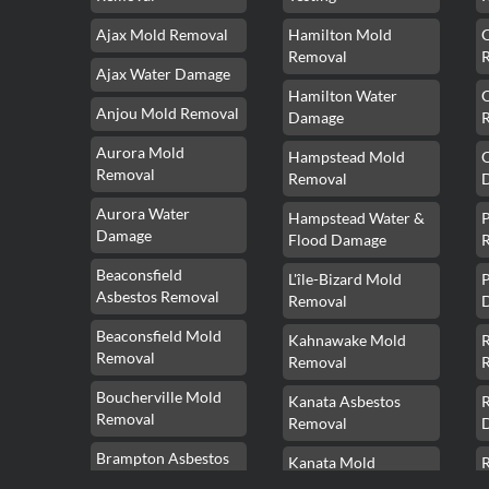
Ajax Mold Removal
Hamilton Mold
Removal
Ajax Water Damage
Hamilton Water
Anjou Mold Removal
Damage
Aurora Mold
Hampstead Mold
Removal
Removal
Aurora Water
Hampstead Water &
Damage
Flood Damage
Beaconsfield
L'île-Bizard Mold
P
Asbestos Removal
Removal
Beaconsfield Mold
Kahnawake Mold
Removal
Removal
Boucherville Mold
Kanata Asbestos
Removal
Removal
Brampton Asbestos
Kanata Mold
Removal
Removal