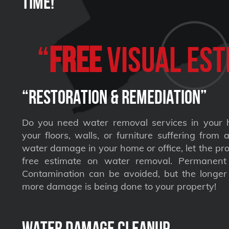
Time!
“
FREE
VISUAL Est
“Restoration & Remediation”
Do you need water removal services in your 
your floors, walls, or furniture suffering from
water damage in your home or office, let the pro
free estimate on water removal. Permane
Contamination can be avoided, but the longer 
more damage is being done to your property!
Water Damage Cleanup