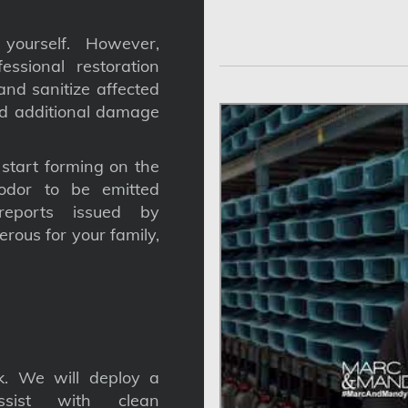
yourself. However,
ssional restoration
nd sanitize affected
nd additional damage
tart forming on the
odor to be emitted
reports issued by
gerous for your family,
. We will deploy a
ssist with clean