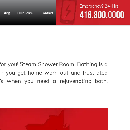
Emergency? 24-Hrs
416.800.0000
Blog
Our Team
Contact
or you! Steam Shower Room: Bathing is a
hen you get home worn out and frustrated
t’s when you need a rejuvenating bath.