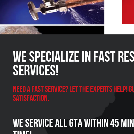
We Specialize in FAST Re
Services!
Need a Fast Service? Let the experts help!
satisfaction.
We Service all GTA within 45 Mi