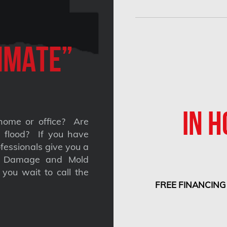
imate”
IN H
home or office? Are
 a flood? If you have
fessionals give you a
nt Damage and Mold
you wait to call the
FREE FINANCING