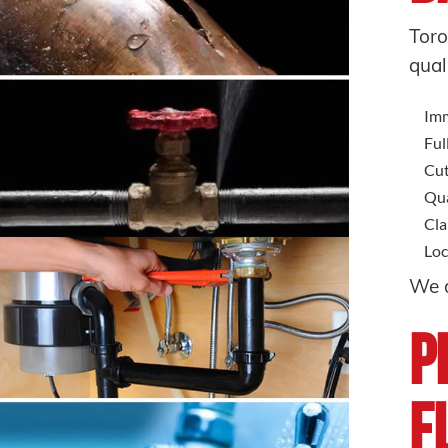
Toro
qual
Imm
Ful
Cut
Qua
Cla
Loc
We d
P
F