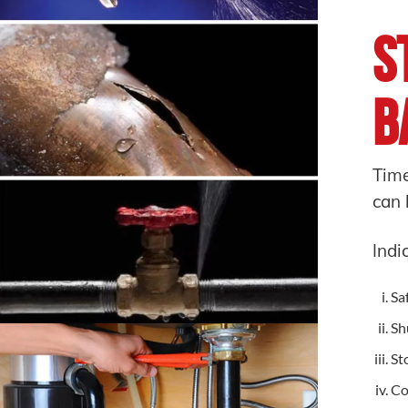
S
B
Time
can 
Indi
Saf
Sh
St
Co