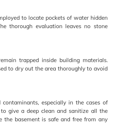
ployed to locate pockets of water hidden
 The thorough evaluation leaves no stone
remain trapped inside building materials.
sed to dry out the area thoroughly to avoid
d contaminants, especially in the cases of
 to give a deep clean and sanitize all the
re the basement is safe and free from any