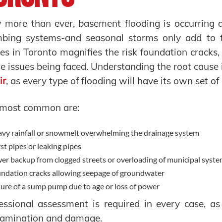
more than ever, basement flooding is occurring d
mbing systems-and seasonal storms only add to 
s in Toronto magnifies the risk foundation crac
he issues being faced. Understanding the root cause i
ir
, as every type of flooding will have its own set of 
 most common are:
vy rainfall or snowmelt overwhelming the drainage system
st pipes or leaking pipes
er backup from clogged streets or overloading of municipal syst
ndation cracks allowing seepage of groundwater
lure of a sump pump due to age or loss of power
essional assessment is required in every case, as
tamination and damage.