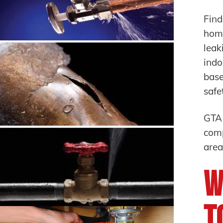
Find
home
leak
indo
base
safe
GTA
comp
area
W
T