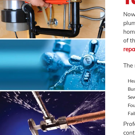
Now 
plu
home
of t
repa
The
Hea
Bur
Sew
Fou
Fai
Prof
con