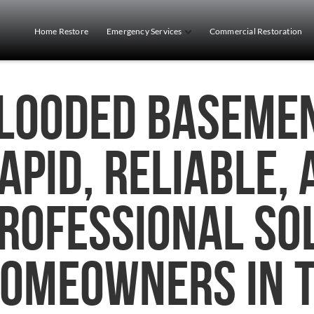
Home Restore
Emergency Services
Commercial Restoration
looded Basemen
apid, Reliable,
rofessional So
omeowners in 