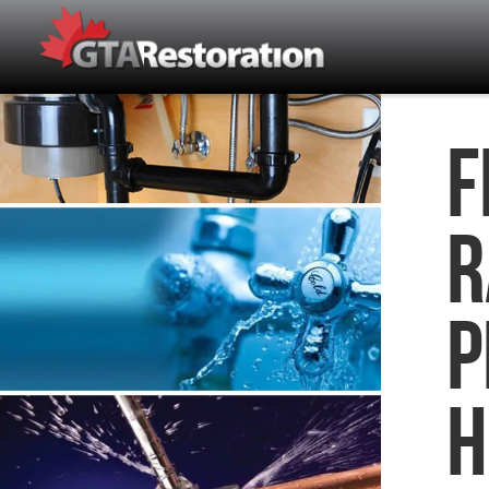
F
R
P
H