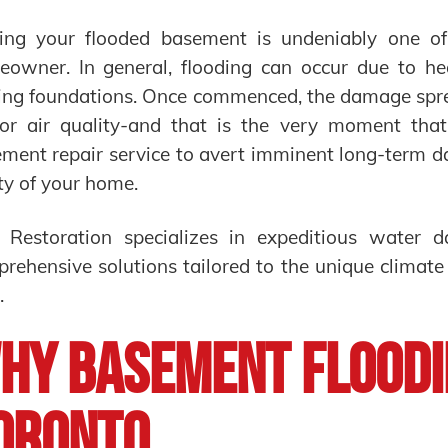
ing your flooded basement is undeniably one o
owner. In general, flooding can occur due to hea
ing foundations. Once commenced, the damage sprea
or air quality-and that is the very moment that
ment repair service to avert imminent long-term d
ty of your home.
 Restoration specializes in expeditious water 
rehensive solutions tailored to the unique climate
.
hy Basement Floodi
oronto