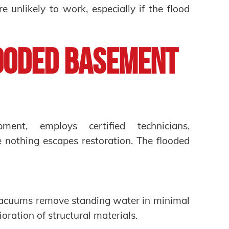
 unlikely to work, especially if the flood
ooded Basement
ment, employs certified technicians,
e nothing escapes restoration. The flooded
vacuums remove standing water in minimal
oration of structural materials.