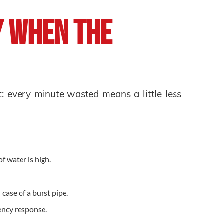
y When the
g
t: every minute wasted means a little less
 of water is high.
 case of a burst pipe.
ency response.