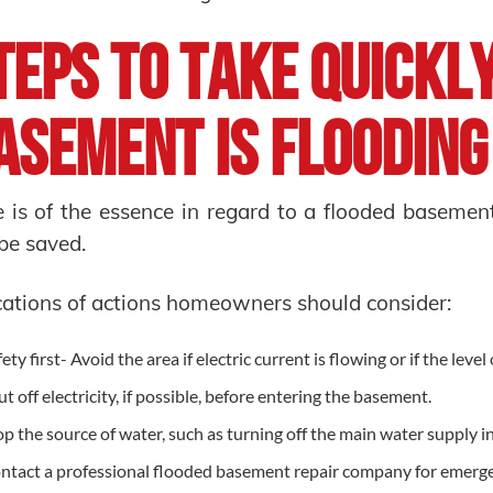
teps to Take Quickl
asement Is Floodin
 is of the essence in regard to a flooded basemen
be saved.
cations of actions homeowners should consider:
ety first- Avoid the area if electric current is flowing or if the level
ut off electricity, if possible, before entering the basement.
op the source of water, such as turning off the main water supply in
ntact a professional flooded basement repair company for emerg