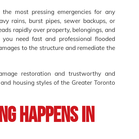
f the most pressing emergencies for any
vy rains, burst pipes, sewer backups, or
ds rapidly over property, belongings, and
 you need fast and professional flooded
amages to the structure and remediate the
damage restoration and trustworthy and
 and housing styles of the Greater Toronto
ng Happens in