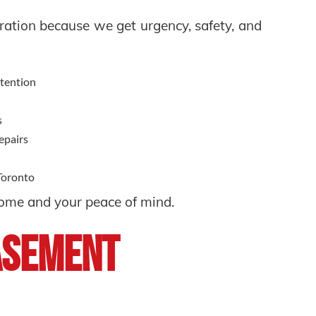
ation because we get urgency, safety, and
ttention
s
repairs
 Toronto
home and your peace of mind.
asement