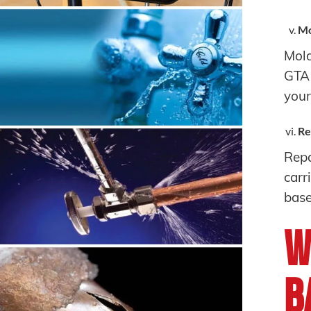
Mo
Mold
GTA 
you
Re
Repa
carr
base
W
B