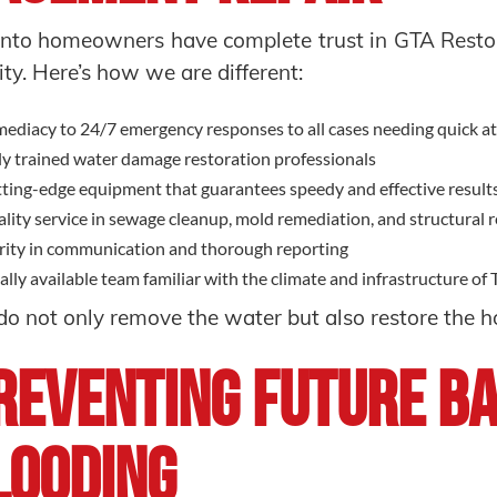
nto homeowners have complete trust in GTA Restor
ity. Here’s how we are different:
ediacy to 24/7 emergency responses to all cases needing quick a
ly trained water damage restoration professionals
ting-edge equipment that guarantees speedy and effective result
lity service in sewage cleanup, mold remediation, and structural 
rity in communication and thorough reporting
ally available team familiar with the climate and infrastructure of
o not only remove the water but also restore the 
reventing Future B
looding