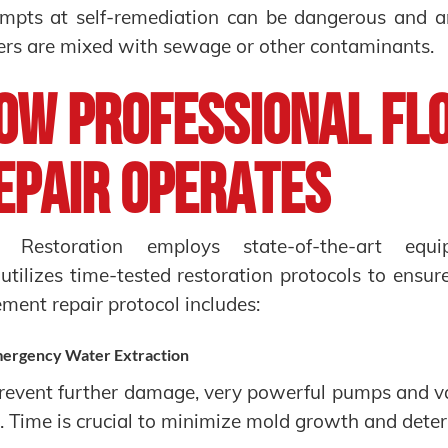
mpts at self-remediation can be dangerous and are
rs are mixed with sewage or other contaminants.
ow Professional Fl
epair Operates
 Restoration employs state-of-the-art equip
utilizes time-tested restoration protocols to ensur
ment repair protocol includes:
ergency Water Extraction
revent further damage, very powerful pumps and 
. Time is crucial to minimize mold growth and deteri