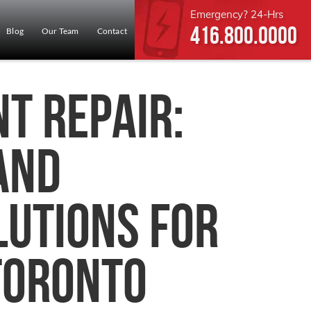
Emergency? 24-Hrs
416.800.0000
Blog
Our Team
Contact
t Repair:
 and
lutions for
Toronto