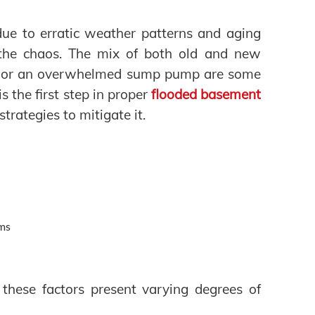
ue to erratic weather patterns and aging
the chaos. The mix of both old and new
ks, or an overwhelmed sump pump are some
s the first step in proper
flooded basement
strategies to mitigate it.
ems
 these factors present varying degrees of