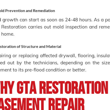
ld Prevention and Remediation
 growth can start as soon as 24-48 hours. As a pa
Restoration carries out mold inspection and remed
r home.
storation of Structure and Material
iring or replacing affected drywall, flooring, insul
ied out by the technicians, depending on the size
ment to its pre-flood condition or better.
hy GTA Restoration
asement Repair