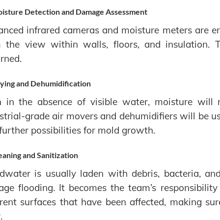
isture Detection and Damage Assessment
nced infrared cameras and moisture meters are em
 the view within walls, floors, and insulation.
rned.
ying and Dehumidification
 in the absence of visible water, moisture will 
strial-grade air movers and dehumidifiers will be u
further possibilities for mold growth.
eaning and Sanitization
dwater is usually laden with debris, bacteria, an
ge flooding. It becomes the team’s responsibility
erent surfaces that have been affected, making su
.