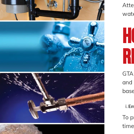
Atte
wate
H
R
GTA
and 
base
Em
To p
time