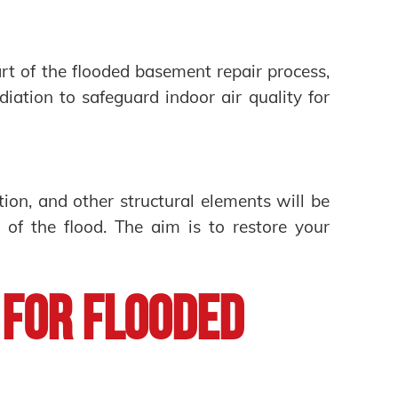
rt of the flooded basement repair process,
iation to safeguard indoor air quality for
ation, and other structural elements will be
 of the flood. The aim is to restore your
 for Flooded