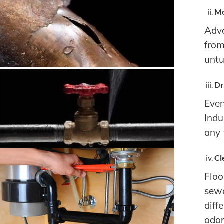
Mo
Adva
from
untu
Dr
Even
Indu
any 
Cl
Floo
sewa
diff
odor