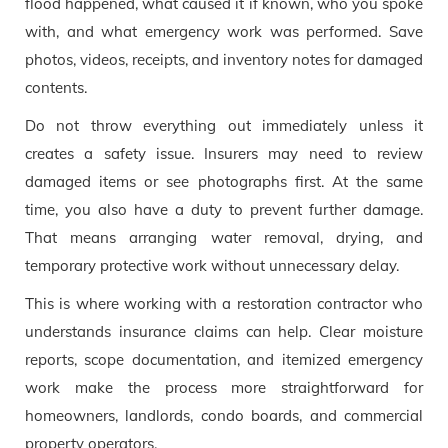
flood happened, what caused it if known, who you spoke
with, and what emergency work was performed. Save
photos, videos, receipts, and inventory notes for damaged
contents.
Do not throw everything out immediately unless it
creates a safety issue. Insurers may need to review
damaged items or see photographs first. At the same
time, you also have a duty to prevent further damage.
That means arranging water removal, drying, and
temporary protective work without unnecessary delay.
This is where working with a restoration contractor who
understands insurance claims can help. Clear moisture
reports, scope documentation, and itemized emergency
work make the process more straightforward for
homeowners, landlords, condo boards, and commercial
property operators.