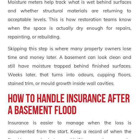
Moisture meters help track what is wet behind surfaces
and whether structural materials are returning to
acceptable levels. This is how restoration teams know
when the space is actually dry enough for repairs,
repainting, or rebuilding.
Skipping this step is where many property owners lose
time and money later. A basement can look clean and
still have moisture trapped behind finished surfaces.
Weeks later, that turns into odours, cupping floors,
stained trim, or mould growth inside wall cavities.
How to handle insurance after
a basement flood
Insurance is easier to manage when the loss is
documented from the start. Keep a record of when the