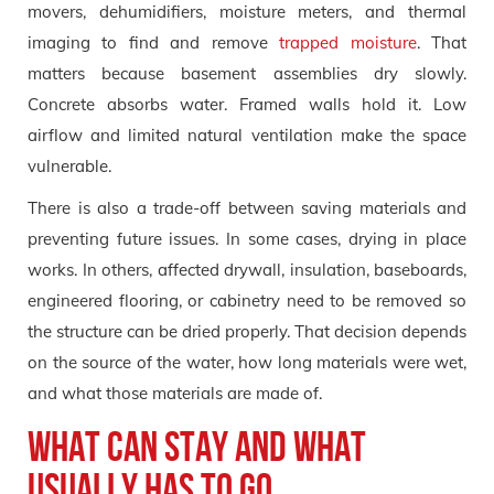
movers, dehumidifiers, moisture meters, and thermal
imaging to find and remove
trapped moisture
. That
matters because basement assemblies dry slowly.
Concrete absorbs water. Framed walls hold it. Low
airflow and limited natural ventilation make the space
vulnerable.
There is also a trade-off between saving materials and
preventing future issues. In some cases, drying in place
works. In others, affected drywall, insulation, baseboards,
engineered flooring, or cabinetry need to be removed so
the structure can be dried properly. That decision depends
on the source of the water, how long materials were wet,
and what those materials are made of.
What can stay and what
usually has to go