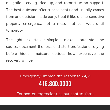
mitigation, drying, cleanup, and reconstruction support.
The best outcome after a basement flood usually comes
from one decision made early: treat it like a time-sensitive
property emergency, not a mess that can wait until
tomorrow.
The right next step is simple – make it safe, stop the
source, document the loss, and start professional drying
before hidden moisture decides how expensive the
recovery will be.
Emergency? Immediate response 24/7
416.800.0000
For non-emergencies use our
contact form