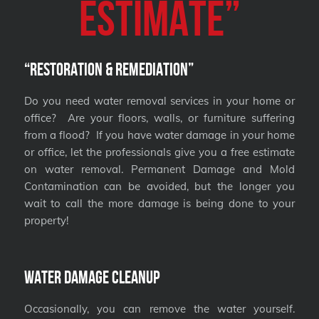
Estimate”
“Restoration & Remediation”
Do you need water removal services in your home or
office? Are your floors, walls, or furniture suffering
from a flood? If you have water damage in your home
or office, let the professionals give you a free estimate
on water removal. Permanent Damage and Mold
Contamination can be avoided, but the longer you
wait to call the more damage is being done to your
property!
Water Damage Cleanup
Occasionally, you can remove the water yourself.