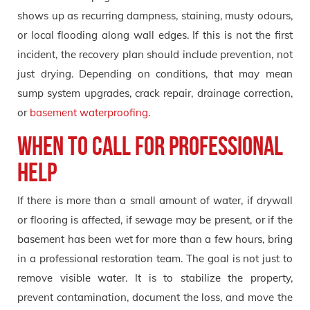
shows up as recurring dampness, staining, musty odours,
or local flooding along wall edges. If this is not the first
incident, the recovery plan should include prevention, not
just drying. Depending on conditions, that may mean
sump system upgrades, crack repair, drainage correction,
or
basement waterproofing
.
When to call for professional
help
If there is more than a small amount of water, if drywall
or flooring is affected, if sewage may be present, or if the
basement has been wet for more than a few hours, bring
in a professional restoration team. The goal is not just to
remove visible water. It is to stabilize the property,
prevent contamination, document the loss, and move the