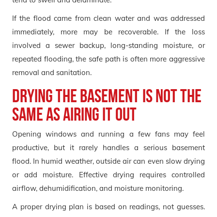
If the flood came from clean water and was addressed
immediately, more may be recoverable. If the loss
involved a sewer backup, long-standing moisture, or
repeated flooding, the safe path is often more aggressive
removal and sanitation.
Drying the basement is not the
same as airing it out
Opening windows and running a few fans may feel
productive, but it rarely handles a serious basement
flood. In humid weather, outside air can even slow drying
or add moisture. Effective drying requires controlled
airflow, dehumidification, and moisture monitoring.
A proper drying plan is based on readings, not guesses.