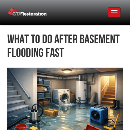
Toggle
navigat
What to Do After Basement
Flooding Fast