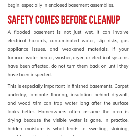
begin, especially in enclosed basement assemblies.
Safety comes before cleanup
A flooded basement is not just wet. It can involve
electrical hazards, contaminated water, slip risks, gas
appliance issues, and weakened materials. If your
furnace, water heater, washer, dryer, or electrical systems
have been affected, do not turn them back on until they
have been inspected.
This is especially important in finished basements. Carpet
underlay, laminate flooring, insulation behind drywall,
and wood trim can trap water long after the surface
looks better. Homeowners often assume the area is
drying because the visible water is gone. In practice,
hidden moisture is what leads to swelling, staining,