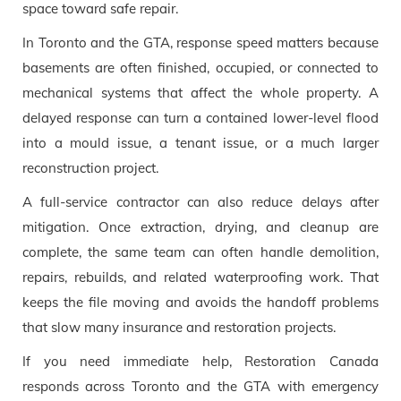
space toward safe repair.
In Toronto and the GTA, response speed matters because
basements are often finished, occupied, or connected to
mechanical systems that affect the whole property. A
delayed response can turn a contained lower-level flood
into a mould issue, a tenant issue, or a much larger
reconstruction project.
A full-service contractor can also reduce delays after
mitigation. Once extraction, drying, and cleanup are
complete, the same team can often handle demolition,
repairs, rebuilds, and related waterproofing work. That
keeps the file moving and avoids the handoff problems
that slow many insurance and restoration projects.
If you need immediate help, Restoration Canada
responds across Toronto and the GTA with emergency