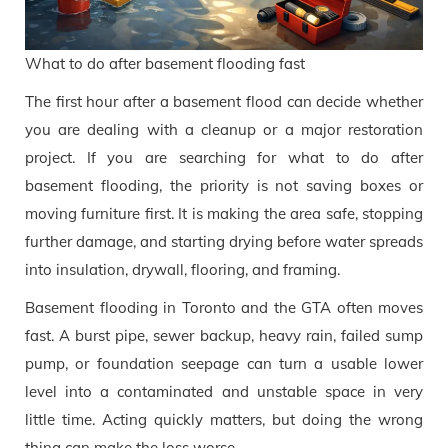
What to do after basement flooding fast
The first hour after a basement flood can decide whether
you are dealing with a cleanup or a major restoration
project. If you are searching for what to do after
basement flooding, the priority is not saving boxes or
moving furniture first. It is making the area safe, stopping
further damage, and starting drying before water spreads
into insulation, drywall, flooring, and framing.
Basement flooding in Toronto and the GTA often moves
fast. A burst pipe, sewer backup, heavy rain, failed sump
pump, or foundation seepage can turn a usable lower
level into a contaminated and unstable space in very
little time. Acting quickly matters, but doing the wrong
thing can make the loss worse.