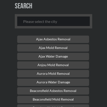
Search
Ajax Asbestos Removal
Ajax Mold Removal
Ajax Water Damage
Anjou Mold Removal
Aurora Mold Removal
Aurora Water Damage
Beaconsfield Asbestos Removal
Beaconsfield Mold Removal