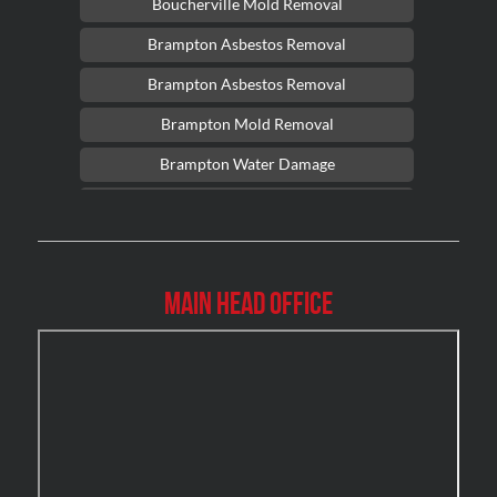
Boucherville Mold Removal
Brampton Asbestos Removal
Brampton Asbestos Removal
Brampton Mold Removal
Brampton Water Damage
Brossard Mold Removal
Burlington Asbestos Removal
Burlington Mold Removal
Main Head Office
Burlington Water Damage
Burnaby Mold Removal
Burst Frozen Pipe Edmonton
Caledon Mold Removal
Caledon Water Damage