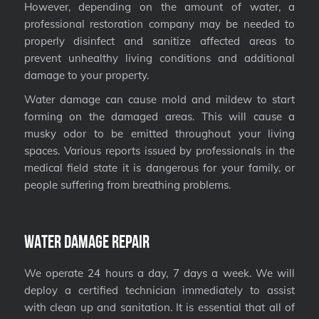
However, depending on the amount of water, a
professional restoration company may be needed to
properly disinfect and sanitize affected areas to
prevent unhealthy living conditions and additional
damage to your property.
Water damage can cause mold and mildew to start
forming on the damaged areas. This will cause a
musky odor to be emitted throughout your living
spaces. Various reports issued by professionals in the
medical field state it is dangerous for your family, or
people suffering from breathing problems.
Water Damage Repair
We operate 24 hours a day, 7 days a week. We will
deploy a certified technician immediately to assist
with clean up and sanitation. It is essential that all of