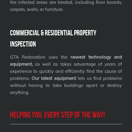
the infected areas are treated, including floor boards,
carpets, walls, or furniture.
Commercial & Residential Property
Inspection
GTA Restoration uses the
newest technology and
equipment,
as well as takes advantage of years of
experience to quickly and efficiently find the cause of
problems.
Our latest equipment
lets us find problems
without having to take buildings apart or destroy
anything.
Helping you, every step of the way!