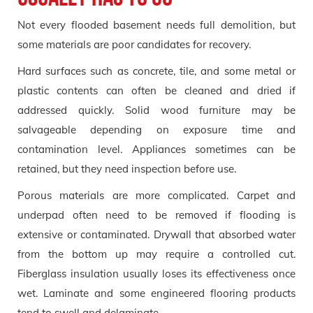
Not every flooded basement needs full demolition, but
some materials are poor candidates for recovery.
Hard surfaces such as concrete, tile, and some metal or
plastic contents can often be cleaned and dried if
addressed quickly. Solid wood furniture may be
salvageable depending on exposure time and
contamination level. Appliances sometimes can be
retained, but they need inspection before use.
Porous materials are more complicated. Carpet and
underpad often need to be removed if flooding is
extensive or contaminated. Drywall that absorbed water
from the bottom up may require a controlled cut.
Fiberglass insulation usually loses its effectiveness once
wet. Laminate and some engineered flooring products
tend to swell and delaminate.