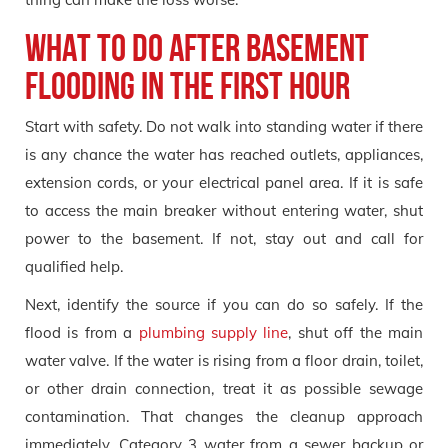
What to do after basement
flooding in the first hour
Start with safety. Do not walk into standing water if there
is any chance the water has reached outlets, appliances,
extension cords, or your electrical panel area. If it is safe
to access the main breaker without entering water, shut
power to the basement. If not, stay out and call for
qualified help.
Next, identify the source if you can do so safely. If the
flood is from a
plumbing supply line
, shut off the main
water valve. If the water is rising from a floor drain, toilet,
or other drain connection, treat it as possible sewage
contamination. That changes the cleanup approach
immediately. Category 3 water from a sewer backup or