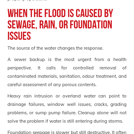
When the flood is caused by
sewage, rain, or foundation
issues
The source of the water changes the response.
A sewer backup is the most urgent from a health
perspective. It calls for controlled removal of
contaminated materials, sanitation, odour treatment, and
careful assessment of any porous contents.
Heavy rain intrusion or overland water can point to
drainage failures, window well issues, cracks, grading
problems, or sump pump failure. Cleanup alone will not
solve the problem if water is still entering during storms.
Foundation seepage is slower but still destructive. It often