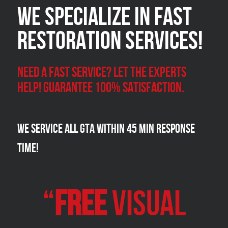
We Specialize in FAST
Restoration Services!
Need a Fast Service? Let the experts
help! Guarantee 100% satisfaction.
We Service all GTA within 45 Min Response
Time!
“
FREE
VISUAL