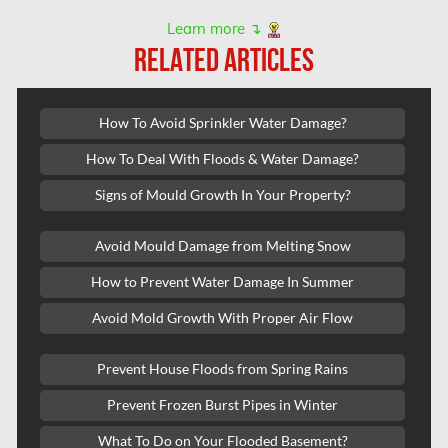
Kanata Asbestos Removal
Learn more ↴
RELATED ARTICLES
Kanata Mold Removal
Kanata Water Damage
How To Avoid Sprinkler Water Damage?
Kirkland Mold Removal
How To Deal With Floods & Water Damage?
Kitchener Asbestos Removal
Signs of Mould Growth In Your Property?
Kitchener Mold Removal
Kitchener Water Damage
Avoid Mould Damage from Melting Snow
Lasalle Mold Removal
How to Prevent Water Damage In Summer
Laval Asbestos Removal
Avoid Mold Growth With Proper Air Flow
Laval Mold Removal
Prevent House Floods from Spring Rains
Laval Water Damage
Prevent Frozen Burst Pipes in Winter
London Mold Removal
What To Do on Your Flooded Basement?