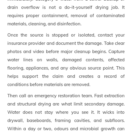
drain overflow is not a do-it-yourself drying job. It
requires proper containment, removal of contaminated
materials, cleaning, and disinfection.
Once the source is stopped or isolated, contact your
insurance provider and document the damage. Take clear
photos and video before major cleanup begins. Capture
water lines on walls, damaged contents, affected
flooring, appliances, and any obvious source point. This
helps support the claim and creates a record of
conditions before materials are removed.
Then call an emergency restoration team. Fast extraction
and structural drying are what limit secondary damage.
Water does not stay where you see it. It wicks into
drywall, baseboards, framing cavities, and subfloors.
Within a day or two, odours and microbial growth can