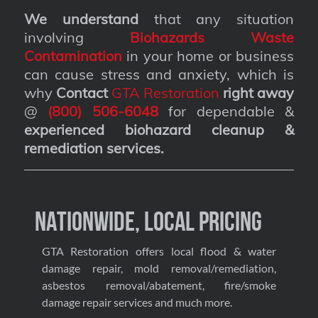
We understand
that any situation
involving
Biohazards Waste
Contamination
in your home or business
can cause stress and anxiety, which is
why
Contact
GTA Restoration
right away
@
(800) 506-6048
for dependable &
experienced biohazard cleanup &
remediation services
.
Nationwide, Local Pricing
GTA Restoration offers local flood & water
damage repair, mold removal/remediation,
asbestos removal/abatement, fire/smoke
damage repair services and much more.