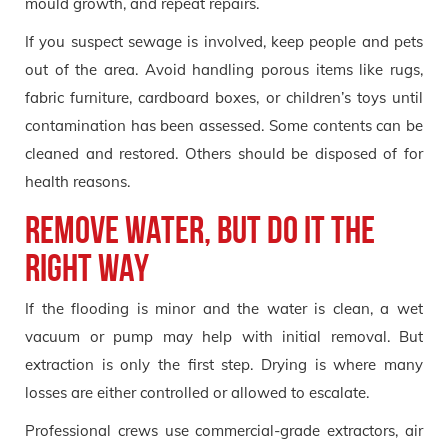
mould growth, and repeat repairs.
If you suspect sewage is involved, keep people and pets
out of the area. Avoid handling porous items like rugs,
fabric furniture, cardboard boxes, or children’s toys until
contamination has been assessed. Some contents can be
cleaned and restored. Others should be disposed of for
health reasons.
Remove water, but do it the
right way
If the flooding is minor and the water is clean, a wet
vacuum or pump may help with initial removal. But
extraction is only the first step. Drying is where many
losses are either controlled or allowed to escalate.
Professional crews use commercial-grade extractors, air