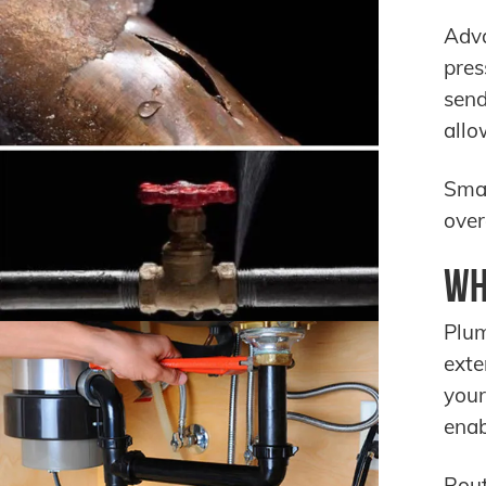
Adva
pres
send
allo
Smar
over
Wh
Plum
exte
your
enab
Rou