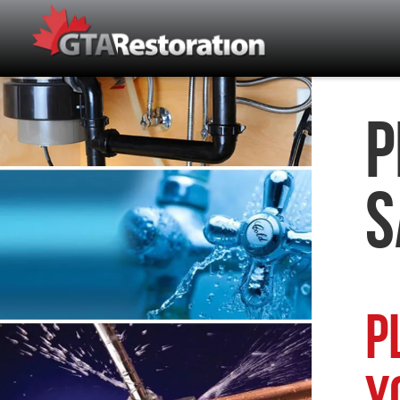
P
S
P
Y