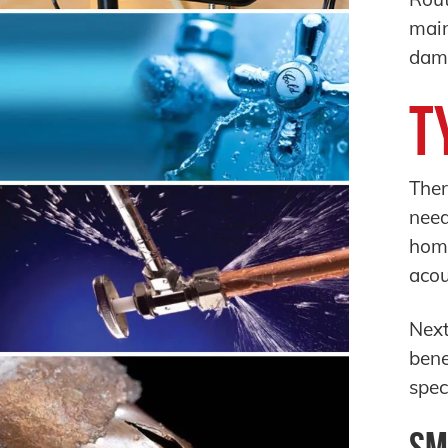
main
dama
T
Ther
need
home
acou
Next
bene
spec
Sm