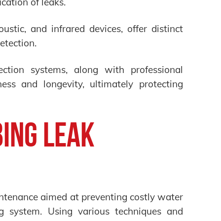
ication of leaks.
ustic, and infrared devices, offer distinct
etection.
ction systems, along with professional
ness and longevity, ultimately protecting
ing Leak
intenance aimed at preventing costly water
g system. Using various techniques and