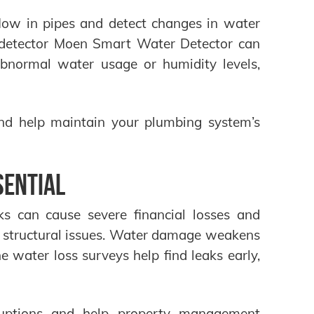
low in pipes and detect changes in water
k detector Moen Smart Water Detector can
abnormal water usage or humidity levels,
nd help maintain your plumbing system’s
sential
ks can cause severe financial losses and
 structural issues. Water damage weakens
e water loss surveys help find leaks early,
rruptions and help property management