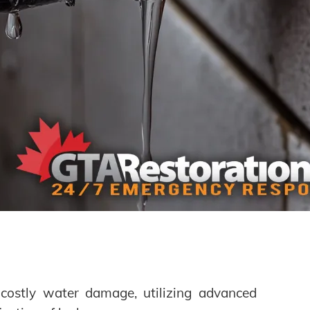
g costly water damage, utilizing advanced