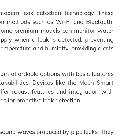
modern leak detection technology. These
on methods such as Wi-Fi and Bluetooth,
ts. Some premium models can monitor water
upply when a leak is detected, preventing
emperature and humidity, providing alerts
rom affordable options with basic features
pabilities. Devices like the Moen Smart
er robust features and integration with
 for proactive leak detection.
e sound waves produced by pipe leaks. They