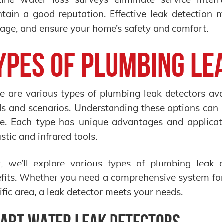
tain a good reputation. Effective leak detection 
ge, and ensure your home’s safety and comfort.
ypes of Plumbing Le
e are various types of plumbing leak detectors avai
s and scenarios. Understanding these options can 
. Each type has unique advantages and applicati
stic and infrared tools.
, we’ll explore various types of plumbing leak d
fits. Whether you need a comprehensive system for 
ific area, a leak detector meets your needs.
art Water Leak Detectors