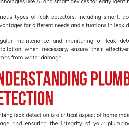
chnologies like AI and smart devices for early identif
rious types of leak detectors, including smart, aco
vantages for different needs and situations in leak d
gular maintenance and monitoring of leak dete
stallation when necessary, ensure their effective
mes from water damage.
nderstanding Plumb
etection
bing leak detection is a critical aspect of home ma
age and ensuring the integrity of your plumbin