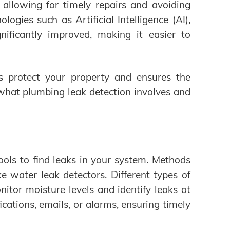
, allowing for timely repairs and avoiding
gies such as Artificial Intelligence (AI),
ificantly improved, making it easier to
s protect your property and ensures the
 what plumbing leak detection involves and
ools to find leaks in your system. Methods
ke water leak detectors. Different types of
nitor moisture levels and identify leaks at
ications, emails, or alarms, ensuring timely