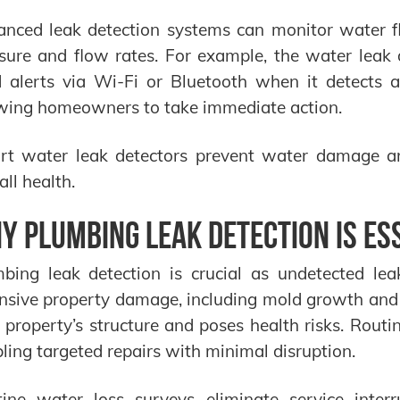
nced leak detection systems can monitor water f
sure and flow rates. For example, the water lea
 alerts via Wi-Fi or Bluetooth when it detects 
wing homeowners to take immediate action.
t water leak detectors prevent water damage a
all health.
y Plumbing Leak Detection is Es
bing leak detection is crucial as undetected lea
nsive property damage, including mold growth and
 property’s structure and poses health risks. Routin
ling targeted repairs with minimal disruption.
tine water loss surveys eliminate service inte