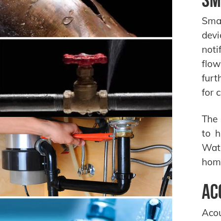
Smar
devi
noti
flow
furt
for 
The 
to h
Wate
home
Ac
Acou