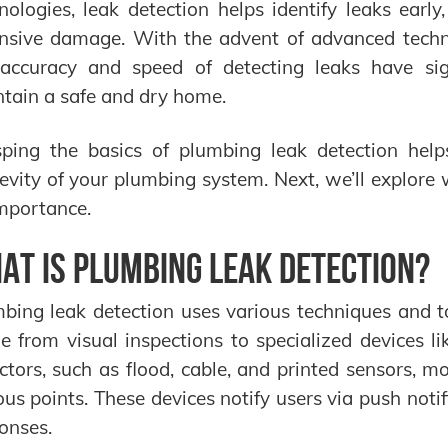
nologies, leak detection helps identify leaks early
nsive damage. With the advent of advanced technolo
accuracy and speed of detecting leaks have sign
tain a safe and dry home.
ping the basics of plumbing leak detection help
evity of your plumbing system. Next, we’ll explore
importance.
at is Plumbing Leak Detection?
bing leak detection uses various techniques and t
e from visual inspections to specialized devices li
ctors, such as flood, cable, and printed sensors, mo
ous points. These devices notify users via push notif
onses.