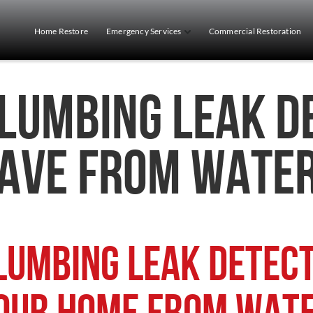
Home Restore
Emergency Services
Commercial Restoration
lumbing Leak D
ave from Wate
lumbing Leak Detect
our Home from Wat