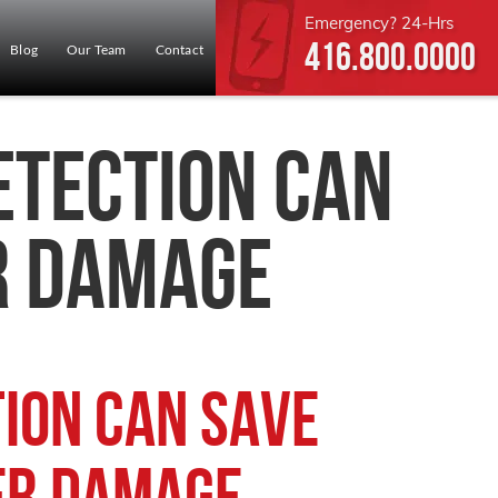
Emergency? 24-Hrs
416.800.0000
Blog
Our Team
Contact
etection Can
r Damage
ion Can Save
er Damage