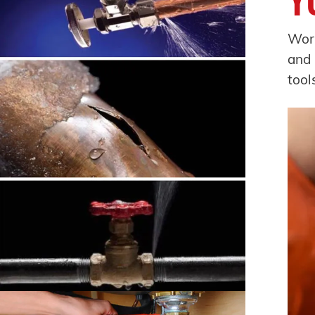
Worr
and 
tool