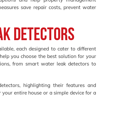
measures save repair costs, prevent water
ak Detectors
lable, each designed to cater to different
help you choose the best solution for your
ons, from smart water leak detectors to
etectors, highlighting their features and
your entire house or a simple device for a