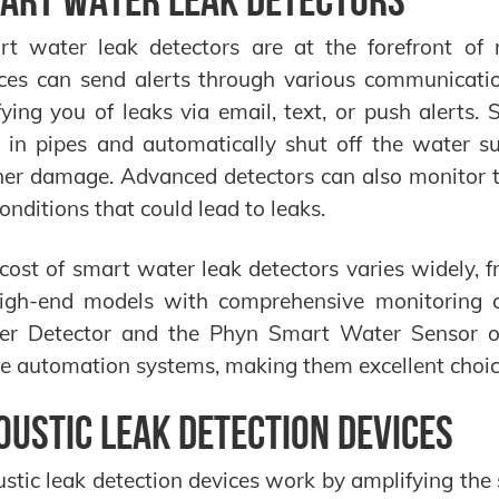
t water leak detectors are at the forefront of 
ces can send alerts through various communicati
fying you of leaks via email, text, or push aler
 in pipes and automatically shut off the water s
her damage. Advanced detectors can also monitor t
conditions that could lead to leaks.
cost of smart water leak detectors varies widely, f
igh-end models with comprehensive monitoring ca
r Detector and the Phyn Smart Water Sensor off
 automation systems, making them excellent choices
oustic Leak Detection Devices
stic leak detection devices work by amplifying th