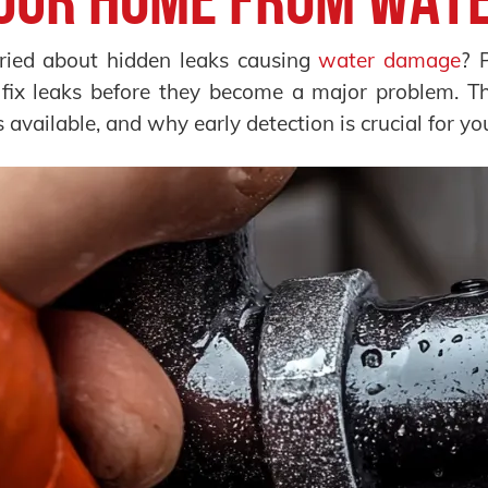
ied about hidden leaks causing
water damage
? 
fix leaks before they become a major problem. Thi
s available, and why early detection is crucial for yo