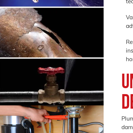
te
Va
ad
Re
in
ho
U
D
Plum
dam