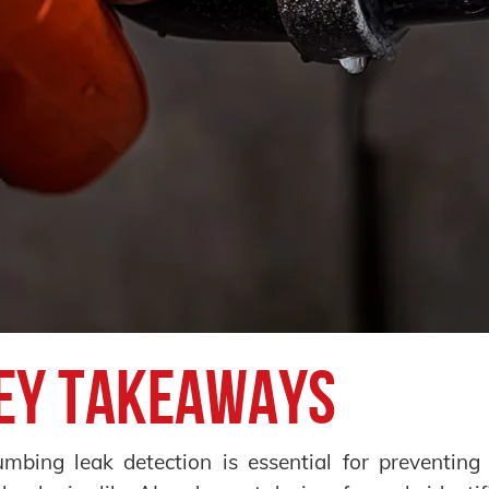
ey Takeaways
umbing leak detection is essential for preventin