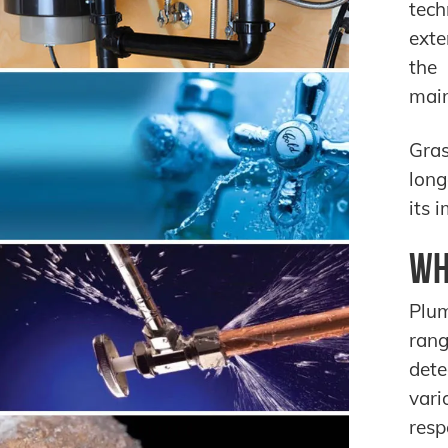
tech
exte
the 
main
Gras
long
its 
Wh
Plum
rang
dete
vari
resp