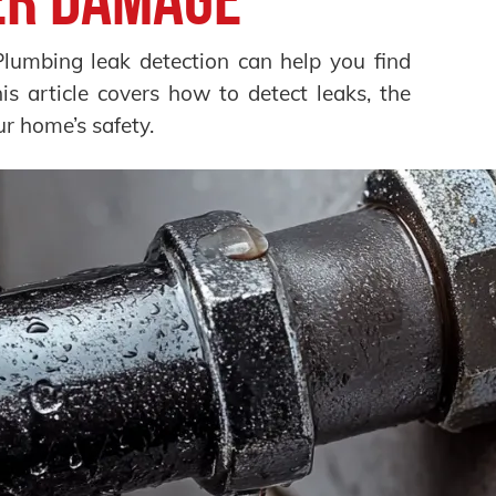
Plumbing leak detection can help you find
s article covers how to detect leaks, the
ur home’s safety.