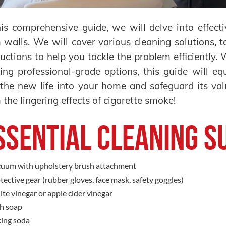
his comprehensive guide, we will delve into effec
 walls. We will cover various cleaning solutions, t
ructions to help you tackle the problem efficiently.
ing professional-grade options, this guide will 
the new life into your home and safeguard its val
 the lingering effects of cigarette smoke!
ssential Cleaning S
uum with upholstery brush attachment
tective gear (rubber gloves, face mask, safety goggles)
te vinegar or apple cider vinegar
h soap
ing soda