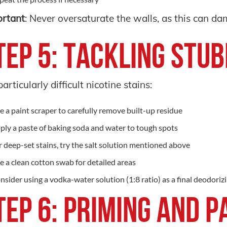
rtant
: Never oversaturate the walls, as this can d
tep 5: Tackling Stu
particularly difficult nicotine stains:
e a paint scraper to carefully remove built-up residue
ply a paste of baking soda and water to tough spots
r deep-set stains, try the salt solution mentioned above
e a clean cotton swab for detailed areas
nsider using a vodka-water solution (1:8 ratio) as a final deodoriz
tep 6: Priming and P