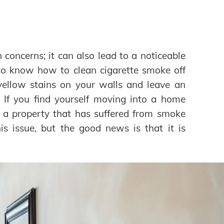
concerns; it can also lead to a noticeable
t to know how to clean cigarette smoke off
yellow stains on your walls and leave an
. If you find yourself moving into a home
l a property that has suffered from smoke
 issue, but the good news is that it is