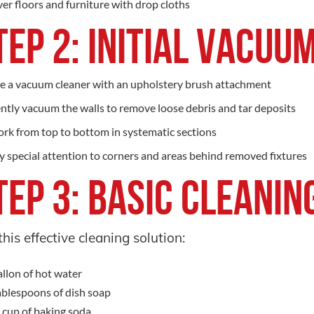
er floors and furniture with drop cloths
tep 2: Initial Vacu
e a vacuum cleaner with an upholstery brush attachment
ntly vacuum the walls to remove loose debris and tar deposits
rk from top to bottom in systematic sections
y special attention to corners and areas behind removed fixtures
tep 3: Basic Cleanin
this effective cleaning solution:
allon of hot water
ablespoons of dish soap
 cup of baking soda