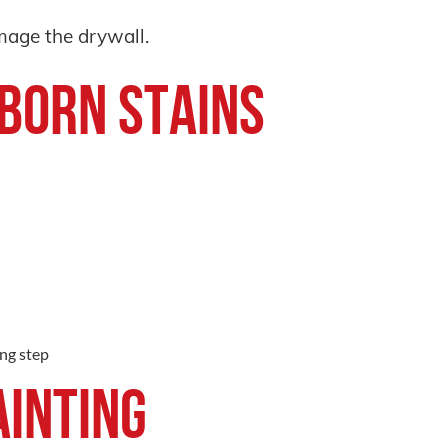
amage the drywall.
bborn Stains
ing step
ainting