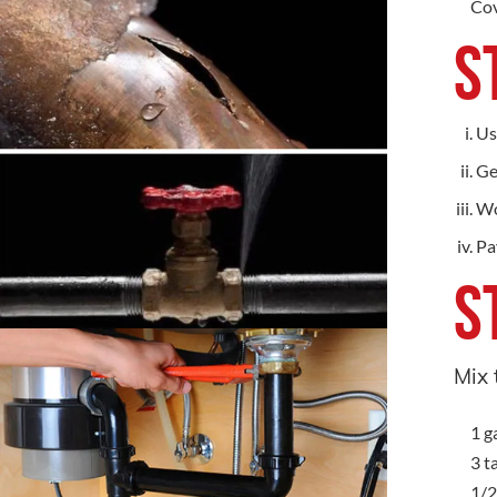
Cov
S
Us
Ge
Wo
Pa
S
Mix 
1 g
3 t
1/2