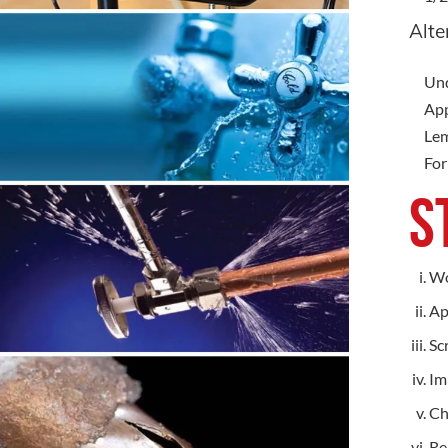
Alte
Und
App
Lem
For
S
Wo
Ap
Sc
Im
Ch
Re