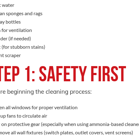
 water
an sponges and rags
ay bottles
 for ventilation
der (if needed)
t (for stubborn stains)
nt scraper
tep 1: Safety First
re beginning the cleaning process:
n all windows for proper ventilation
 up fans to circulate air
 on protective gear (especially when using ammonia-based cleane
ove all wall fixtures (switch plates, outlet covers, vent screens)