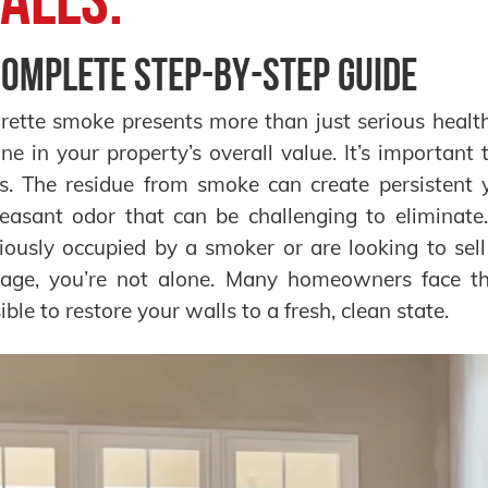
Complete Step-by-Step Guide
rette smoke presents more than just serious health 
ine in your property’s overall value. It’s importan
s. The residue from smoke can create persistent 
easant odor that can be challenging to eliminate
iously occupied by a smoker or are looking to sel
ge, you’re not alone. Many homeowners face this
ible to restore your walls to a fresh, clean state.