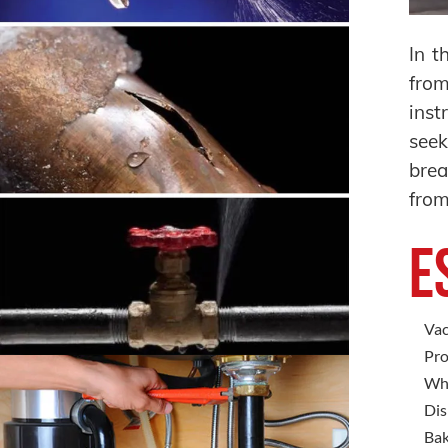
In t
from
inst
seek
brea
from
E
Vac
Pro
Whi
Dis
Bak