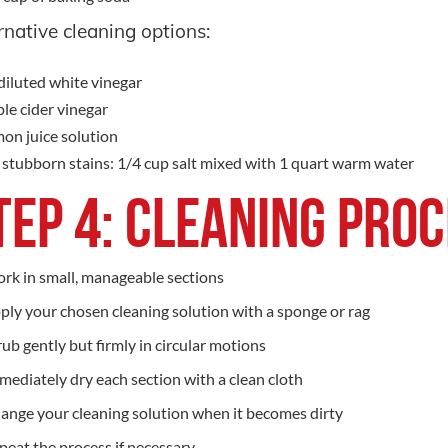
rnative cleaning options:
iluted white vinegar
le cider vinegar
on juice solution
 stubborn stains: 1/4 cup salt mixed with 1 quart warm water
tep 4: Cleaning Pro
rk in small, manageable sections
ply your chosen cleaning solution with a sponge or rag
rub gently but firmly in circular motions
mediately dry each section with a clean cloth
ange your cleaning solution when it becomes dirty
peat the process if necessary