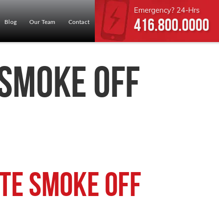
Emergency? 24-Hrs
416.800.0000
Blog
Our Team
Contact
 Smoke Off
te Smoke Off