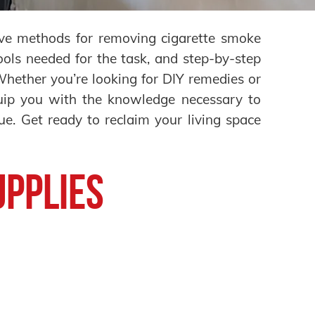
tive methods for removing cigarette smoke
ools needed for the task, and step-by-step
 Whether you’re looking for DIY remedies or
equip you with the knowledge necessary to
ue. Get ready to reclaim your living space
upplies