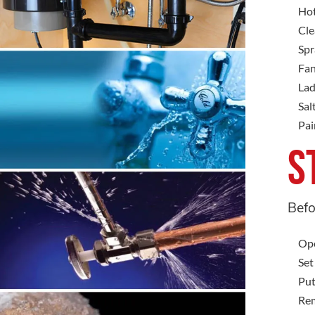
Hot
Cle
Spr
Fan
Lad
Sal
Pai
S
Befo
Ope
Set
Put
Rem