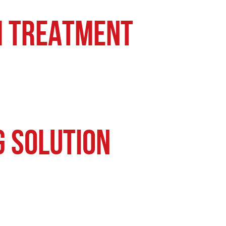
um Treatment
g Solution