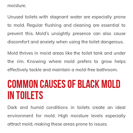
moisture.
Unused toilets with stagnant water are especially prone
to mold. Regular flushing and cleaning are essential to
prevent this. Mold’s unsightly presence can also cause
discomfort and anxiety when using the toilet dangerous.
Mold thrives in moist areas like the toilet tank and under
the rim. Knowing where mold prefers to grow helps
effectively tackle and maintain a mold-free bathroom.
Common Causes of Black Mold
in Toilets
Dark and humid conditions in toilets create an ideal
environment for mold. High moisture levels especially
attract mold, making these areas prone to issues.