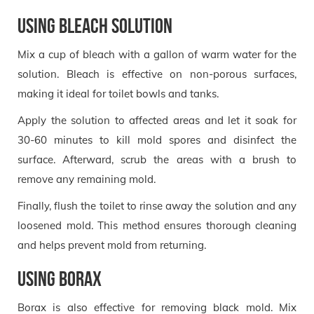
Using Bleach Solution
Mix a cup of bleach with a gallon of warm water for the
solution. Bleach is effective on non-porous surfaces,
making it ideal for toilet bowls and tanks.
Apply the solution to affected areas and let it soak for
30-60 minutes to kill mold spores and disinfect the
surface. Afterward, scrub the areas with a brush to
remove any remaining mold.
Finally, flush the toilet to rinse away the solution and any
loosened mold. This method ensures thorough cleaning
and helps prevent mold from returning.
Using Borax
Borax is also effective for removing black mold. Mix