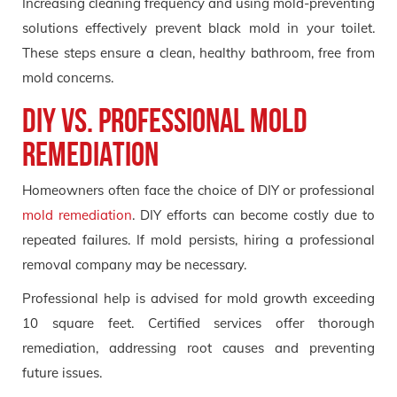
Increasing cleaning frequency and using mold-preventing
solutions effectively prevent black mold in your toilet.
These steps ensure a clean, healthy bathroom, free from
mold concerns.
DIY vs. Professional Mold
Remediation
Homeowners often face the choice of DIY or professional
mold remediation
. DIY efforts can become costly due to
repeated failures. If mold persists, hiring a professional
removal company may be necessary.
Professional help is advised for mold growth exceeding
10 square feet. Certified services offer thorough
remediation, addressing root causes and preventing
future issues.