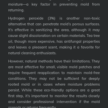
moisture—a key factor in preventing mold from
returning.
Hydrogen peroxide (3%) is another non-toxic
alternative that can penetrate mold’s porous surfaces.
It’s effective in sanitizing the area, although it may
cause slight discoloration on certain materials. Tea tree
oil, though more expensive, has antifungal properties
and leaves a pleasant scent, making it a favorite for
natural cleaning enthusiasts.
However, natural methods have their limitations. They
are most effective for small, visible mold patches and
require frequent reapplication to maintain mold-free
conditions. They may not be sufficient for deeply
rooted mold or in cases where moisture problems
persist. While these eco-friendly options are a great
first step, it’s important to monitor the results closely
and consider professional intervention if the mold
spreads or returns frequently.