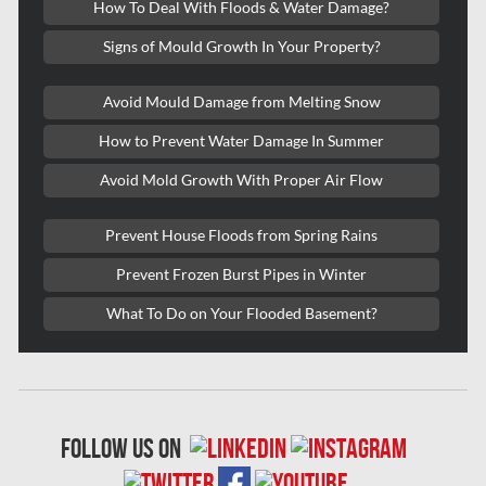
How To Deal With Floods & Water Damage?
Kitchener Asbestos Removal
Signs of Mould Growth In Your Property?
Kitchener Mold Removal
Kitchener Water Damage
Avoid Mould Damage from Melting Snow
Lasalle Mold Removal
How to Prevent Water Damage In Summer
Laval Asbestos Removal
Avoid Mold Growth With Proper Air Flow
Laval Mold Removal
Prevent House Floods from Spring Rains
Laval Water Damage
Prevent Frozen Burst Pipes in Winter
London Mold Removal
What To Do on Your Flooded Basement?
London Water Damage
Longueuil Mold Removal
Longueuil Water Damage
follow us on
Markham Asbestos Removal