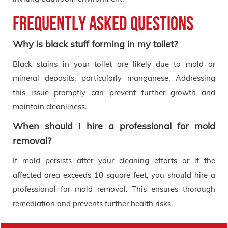
Frequently Asked Questions
Why is black stuff forming in my toilet?
Black stains in your toilet are likely due to mold or
mineral deposits, particularly manganese. Addressing
this issue promptly can prevent further growth and
maintain cleanliness.
When should I hire a professional for mold
removal?
If mold persists after your cleaning efforts or if the
affected area exceeds 10 square feet, you should hire a
professional for mold removal. This ensures thorough
remediation and prevents further health risks.