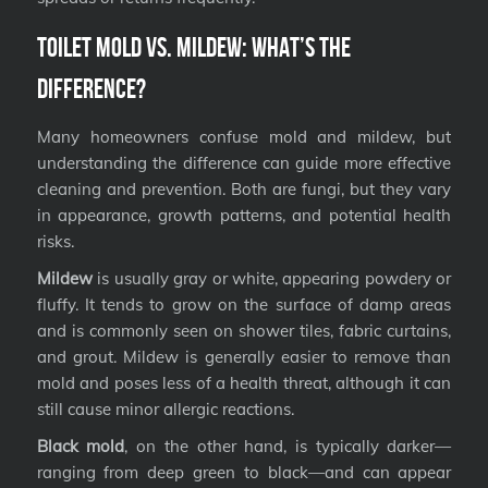
Toilet Mold vs. Mildew: What’s the
Difference?
Many homeowners confuse mold and mildew, but
understanding the difference can guide more effective
cleaning and prevention. Both are fungi, but they vary
in appearance, growth patterns, and potential health
risks.
Mildew
is usually gray or white, appearing powdery or
fluffy. It tends to grow on the surface of damp areas
and is commonly seen on shower tiles, fabric curtains,
and grout. Mildew is generally easier to remove than
mold and poses less of a health threat, although it can
still cause minor allergic reactions.
Black mold
, on the other hand, is typically darker—
ranging from deep green to black—and can appear