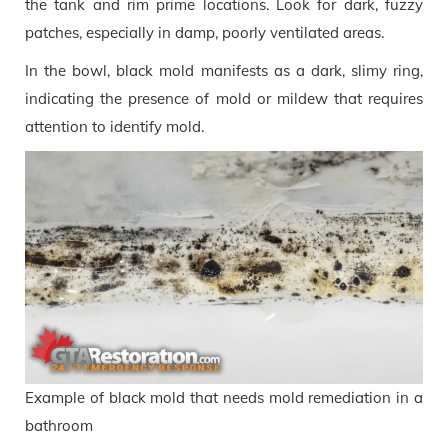
the tank and rim prime locations. Look for dark, fuzzy
patches, especially in damp, poorly ventilated areas.
In the bowl, black mold manifests as a dark, slimy ring,
indicating the presence of mold or mildew that requires
attention to identify mold.
Example of black mold that needs mold remediation in a
bathroom