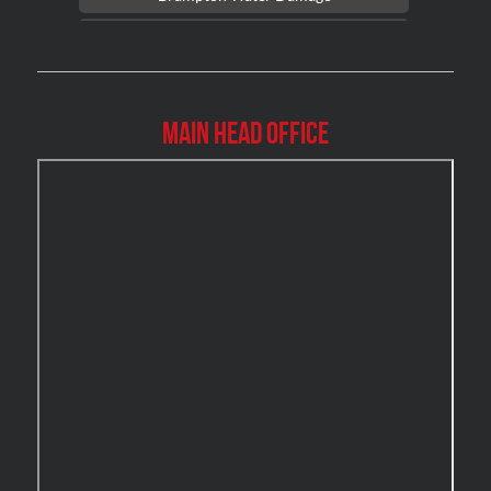
Brossard Mold Removal
Burlington Asbestos Removal
Burlington Mold Removal
Main Head Office
Burlington Water Damage
Burnaby Mold Removal
Burst Frozen Pipe Edmonton
Caledon Mold Removal
Caledon Water Damage
Calgary Asbestos Removal
Calgary Mold Removal
Calgary Water Damage
Cambridge Mold Removal