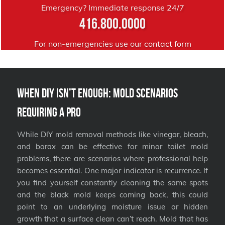
Emergency? Immediate response 24/7
416.800.0000
For non-emergencies use our
contact form
When DIY Isn’t Enough: Mold Scenarios
Requiring a Pro
While DIY mold removal methods like vinegar, bleach,
and borax can be effective for minor toilet mold
problems, there are scenarios where professional help
becomes essential. One major indicator is recurrence. If
you find yourself constantly cleaning the same spots
and the black mold keeps coming back, this could
point to an underlying moisture issue or hidden
growth that a surface clean can’t reach. Mold that has