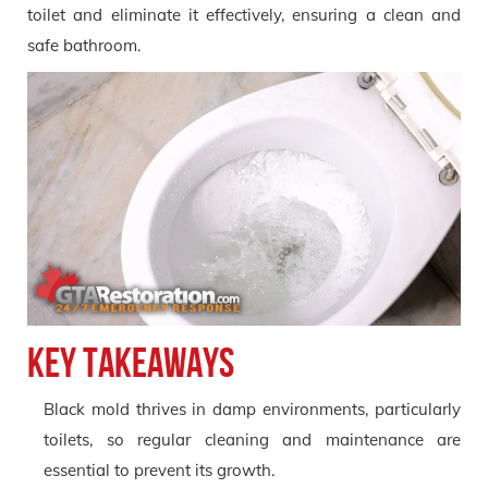
toilet and eliminate it effectively, ensuring a clean and
safe bathroom.
Key Takeaways
Black mold thrives in damp environments, particularly
toilets, so regular cleaning and maintenance are
essential to prevent its growth.