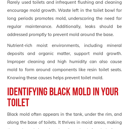
Rarely used toilets and infrequent flushing and cleaning
encourage mold growth. Waste left in the toilet bowl for
long periods promotes mold, underscoring the need for
regular maintenance. Additionally, leaks should be
addressed promptly to prevent mold around the base.
Nutrient-rich moist environments, including mineral
deposits and organic matter, support mold growth.
Improper cleaning and high humidity can also cause
mold to form around components like resin toilet seats.
Knowing these causes helps prevent toilet mold.
Identifying Black Mold in Your
Toilet
Black mold often appears in the tank, under the rim, and
along the base of toilets. It thrives in moist areas, making