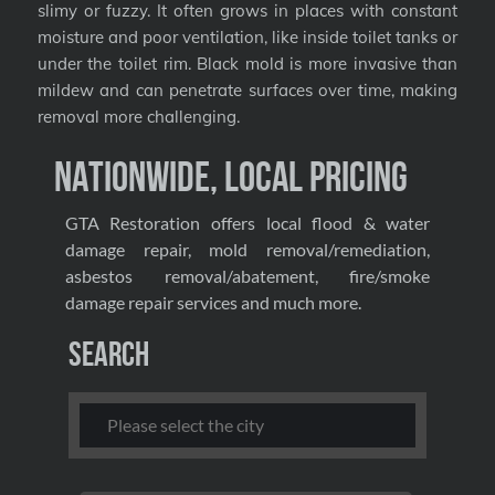
slimy or fuzzy. It often grows in places with constant
moisture and poor ventilation, like inside toilet tanks or
under the toilet rim. Black mold is more invasive than
mildew and can penetrate surfaces over time, making
removal more challenging.
Nationwide, Local Pricing
GTA Restoration offers local flood & water
damage repair, mold removal/remediation,
asbestos removal/abatement, fire/smoke
damage repair services and much more.
Search