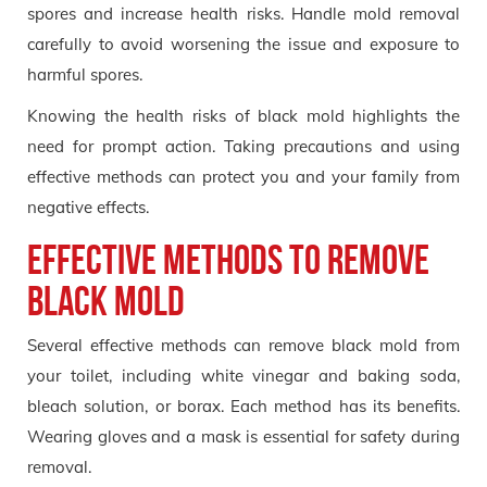
spores and increase health risks. Handle mold removal
carefully to avoid worsening the issue and exposure to
harmful spores.
Knowing the health risks of black mold highlights the
need for prompt action. Taking precautions and using
effective methods can protect you and your family from
negative effects.
Effective Methods to Remove
Black Mold
Several effective methods can remove black mold from
your toilet, including white vinegar and baking soda,
bleach solution, or borax. Each method has its benefits.
Wearing gloves and a mask is essential for safety during
removal.