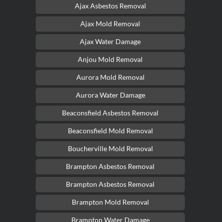
Ajax Asbestos Removal
Ajax Mold Removal
Ajax Water Damage
Anjou Mold Removal
Aurora Mold Removal
Aurora Water Damage
Beaconsfield Asbestos Removal
Beaconsfield Mold Removal
Boucherville Mold Removal
Brampton Asbestos Removal
Brampton Asbestos Removal
Brampton Mold Removal
Brampton Water Damage