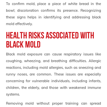
To confirm mold, place a piece of white bread in the
bowl; discoloration confirms its presence. Recognizing
these signs helps in identifying and addressing black
mold effectively.
Health Risks Associated with
Black Mold
Black mold exposure can cause respiratory issues like
coughing, wheezing, and breathing difficulties. Allergic
reactions, including mold allergies, such as sneezing and
runny noses, are common. These issues are especially
concerning for vulnerable individuals, including infants,
children, the elderly, and those with weakened immune
systems.
Removing mold without proper training can spread