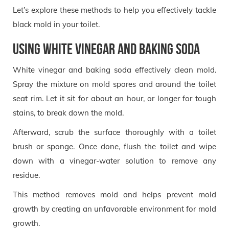
Let’s explore these methods to help you effectively tackle
black mold in your toilet.
Using White Vinegar and Baking Soda
White vinegar and baking soda effectively clean mold.
Spray the mixture on mold spores and around the toilet
seat rim. Let it sit for about an hour, or longer for tough
stains, to break down the mold.
Afterward, scrub the surface thoroughly with a toilet
brush or sponge. Once done, flush the toilet and wipe
down with a vinegar-water solution to remove any
residue.
This method removes mold and helps prevent mold
growth by creating an unfavorable environment for mold
growth.