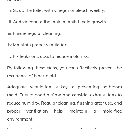
Scrub the toilet with vinegar or bleach weekly.
Add vinegar to the tank to inhibit mold growth.
Ensure regular cleaning.
Maintain proper ventilation.
Fix leaks or cracks to reduce mold risk.
By following these steps, you can effectively prevent the
recurrence of black mold.
Adequate ventilation is key to preventing bathroom
mold. Ensure good airflow and consider exhaust fans to
reduce humidity. Regular cleaning, flushing after use, and
proper ventilation help maintain a mold-free
environment.