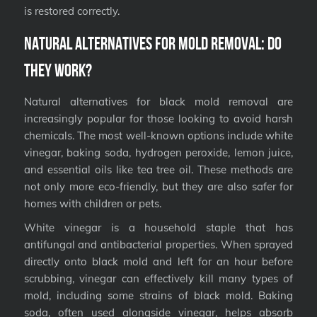
is restored correctly.
Natural Alternatives for Mold Removal: Do
They Work?
Natural alternatives for black mold removal are
increasingly popular for those looking to avoid harsh
chemicals. The most well-known options include white
vinegar, baking soda, hydrogen peroxide, lemon juice,
and essential oils like tea tree oil. These methods are
not only more eco-friendly, but they are also safer for
homes with children or pets.
White vinegar is a household staple that has
antifungal and antibacterial properties. When sprayed
directly onto black mold and left for an hour before
scrubbing, vinegar can effectively kill many types of
mold, including some strains of black mold. Baking
soda, often used alongside vinegar, helps absorb