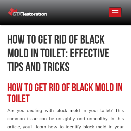
Toggle
navigat
How to Get Rid of Black
Mold in Toilet: Effective
Tips and Tricks
How to Get Rid of Black Mold in
Toilet
Are you dealing with black mold in your toilet? This
common issue can be unsightly and unhealthy. In this
article, you’ll learn how to identify black mold in your