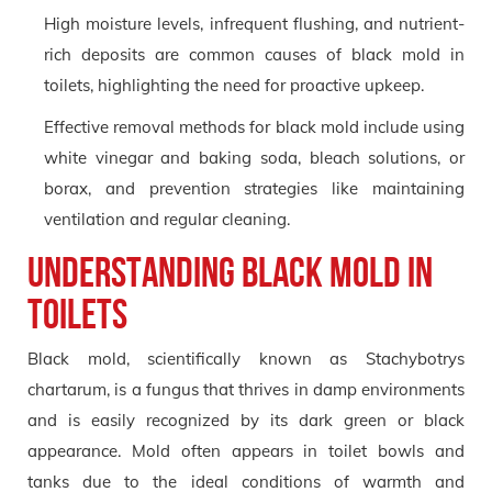
High moisture levels, infrequent flushing, and nutrient-
rich deposits are common causes of black mold in
toilets, highlighting the need for proactive upkeep.
Effective removal methods for black mold include using
white vinegar and baking soda, bleach solutions, or
borax, and prevention strategies like maintaining
ventilation and regular cleaning.
Understanding Black Mold in
Toilets
Black mold, scientifically known as Stachybotrys
chartarum, is a fungus that thrives in damp environments
and is easily recognized by its dark green or black
appearance. Mold often appears in toilet bowls and
tanks due to the ideal conditions of warmth and