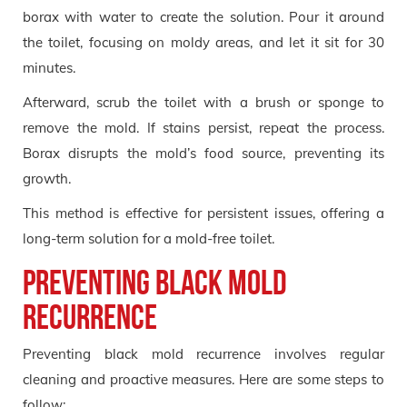
borax with water to create the solution. Pour it around
the toilet, focusing on moldy areas, and let it sit for 30
minutes.
Afterward, scrub the toilet with a brush or sponge to
remove the mold. If stains persist, repeat the process.
Borax disrupts the mold’s food source, preventing its
growth.
This method is effective for persistent issues, offering a
long-term solution for a mold-free toilet.
Preventing Black Mold
Recurrence
Preventing black mold recurrence involves regular
cleaning and proactive measures. Here are some steps to
follow: