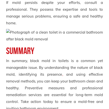
If mold persists despite your efforts, consult a
professional. They possess the expertise and tools to
manage serious problems, ensuring a safe and healthy
home.
Summary
In summary, black mold in toilets is a common yet
manageable issue. By understanding the nature of black
mold, identifying its presence
,
and using effective
removal methods, you can keep your bathroom clean and
healthy. Preventive measures and professional
remediation services are essential for long-term mold
control. Take action today to ensure a mold-free and
inviting bathroom environment.