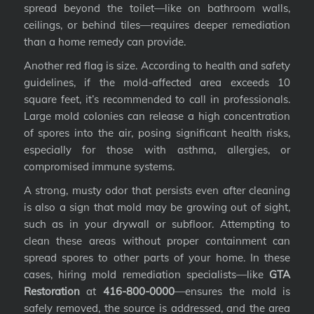
spread beyond the toilet—like on bathroom walls,
ceilings, or behind tiles—requires deeper remediation
than a home remedy can provide.
Another red flag is size. According to health and safety
guidelines, if the mold-affected area exceeds 10
square feet, it’s recommended to call in professionals.
Large mold colonies can release a high concentration
of spores into the air, posing significant health risks,
especially for those with asthma, allergies, or
compromised immune systems.
A strong, musty odor that persists even after cleaning
is also a sign that mold may be growing out of sight,
such as in your drywall or subfloor. Attempting to
clean these areas without proper containment can
spread spores to other parts of your home. In these
cases, hiring mold remediation specialists—like
GTA
Restoration
at
416-800-0000
—ensures the mold is
safely removed, the source is addressed, and the area