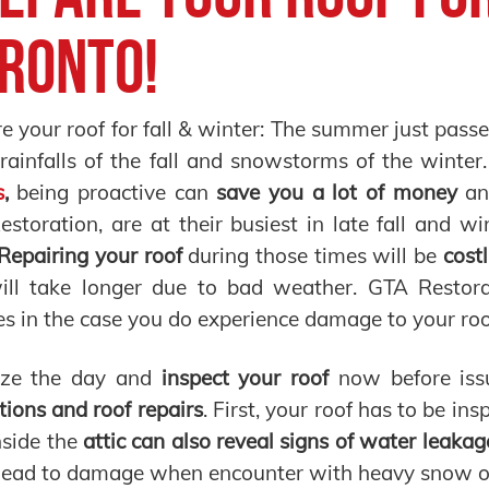
ronto!
e your roof for fall & winter: The summer just pass
 rainfalls of the fall and snowstorms of the wint
s
,
being proactive can
save you a lot of money
an
storation, are at their busiest in late fall and 
Repairing your roof
during those times will be
costl
ill take longer due to bad weather. GTA Restora
es in the case you do experience damage to your roo
ize the day and
inspect your roof
now before issu
tions and roof repairs
. First, your roof has to be in
nside the
attic can also reveal signs of water leakag
lead to damage when encounter with heavy snow on 