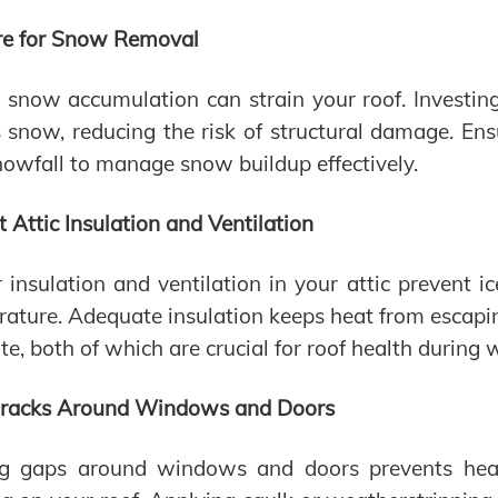
re for Snow Removal
snow accumulation can strain your roof. Investing
 snow, reducing the risk of structural damage. En
snowfall to manage snow buildup effectively.
t Attic Insulation and Ventilation
 insulation and ventilation in your attic prevent 
ature. Adequate insulation keeps heat from escaping
ate, both of which are crucial for roof health during 
Cracks Around Windows and Doors
ng gaps around windows and doors prevents heat 