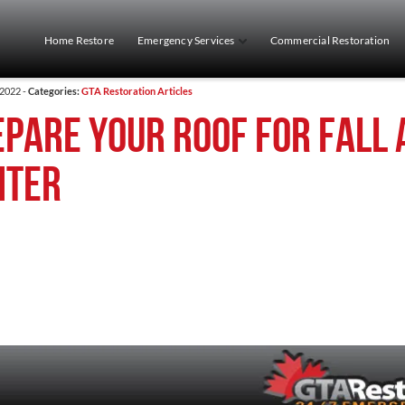
Home Restore
Emergency Services
Commercial Restoration
 2022 -
Categories:
GTA Restoration Articles
pare your roof for fall 
nter