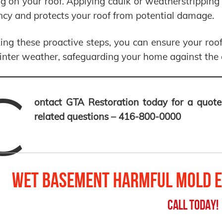
g on your roof. Applying caulk or weatherstrippin
ency and protects your roof from potential damage.
ing these proactive steps, you can ensure your roof
nter weather, safeguarding your home against the 
C
ontact GTA Restoration today for a quote
related questions – 416-800-0000
Wet Basement Harmful Mold E
Call Today!