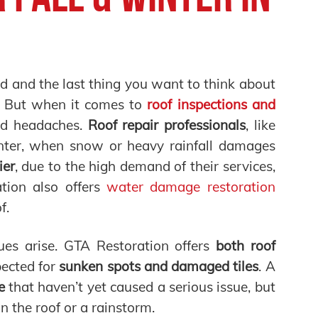
ed and the last thing you want to think about
er. But when it comes to
roof inspections and
d headaches.
Roof repair professionals
, like
winter, when snow or heavy rainfall damages
ier
, due to the high demand of their services,
tion also offers
water damage restoration
f.
es arise. GTA Restoration offers
both roof
spected for
sunken spots and damaged tiles
. A
e
that haven’t yet caused a serious issue, but
the roof or a rainstorm.