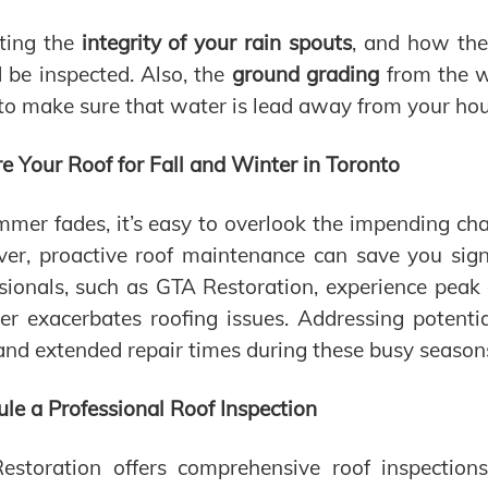
ting the
integrity of your rain spouts
, and how the
 be inspected. Also, the
ground grading
from the w
to make sure that water is lead away from your hou
e Your Roof for Fall and Winter in Toronto
mer fades, it’s easy to overlook the impending cha
r, proactive roof maintenance can save you signi
sionals, such as GTA Restoration, experience peak
er exacerbates roofing issues. Addressing potent
and extended repair times during these busy season
le a Professional Roof Inspection
estoration offers comprehensive roof inspection