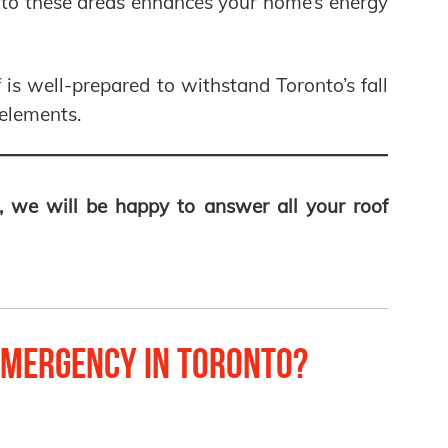
g to these areas enhances your home’s energy
 is well-prepared to withstand Toronto’s fall
elements.
, we will be happy to answer all your roof
mergency in Toronto?