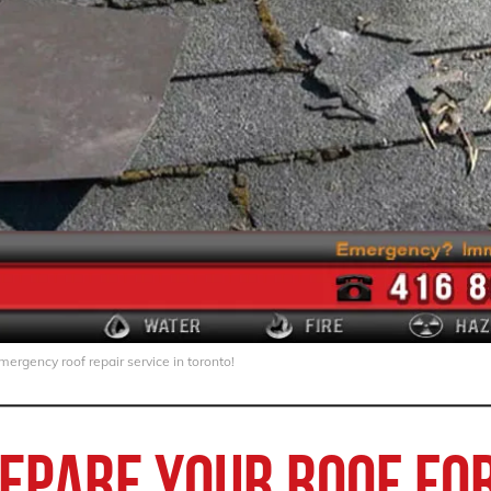
ergency roof repair service in toronto!
epare your roof for