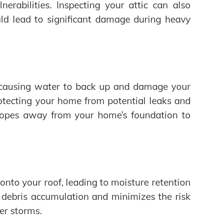
erabilities. Inspecting your attic can also
ould lead to significant damage during heavy
 causing water to back up and damage your
rotecting your home from potential leaks and
 slopes away from your home’s foundation to
nto your roof, leading to moisture retention
debris accumulation and minimizes the risk
er storms.