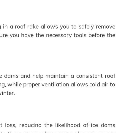
 in a roof rake allows you to safely remove
sure you have the necessary tools before the
ice dams and help maintain a consistent roof
, while proper ventilation allows cold air to
winter.
loss, reducing the likelihood of ice dams