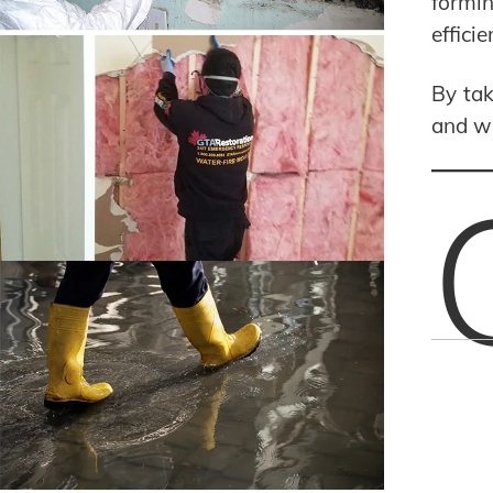
formin
effici
By tak
and wi