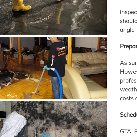
Inspec
should
angle 
Prepar
As sum
Howeve
profes
weath
costs 
Schedu
GTA R