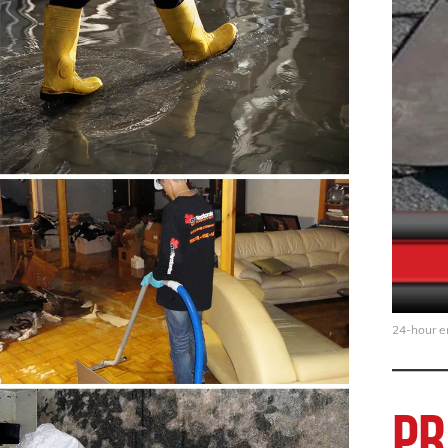
24-hour em
Pr