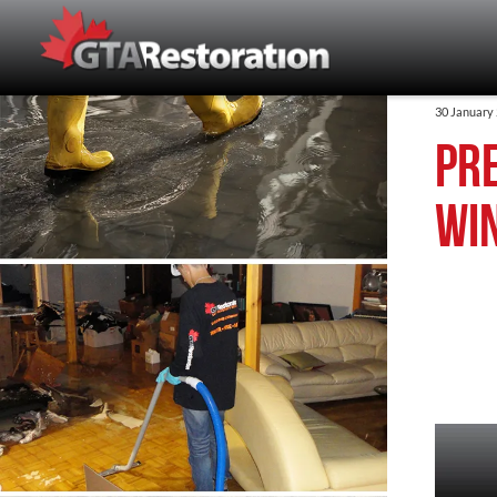
30 January
Pre
wi