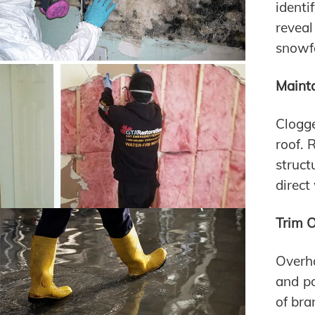
identi
reveal
snowfa
Maint
Clogg
roof. 
struct
direct
Trim 
Overha
and po
of bra