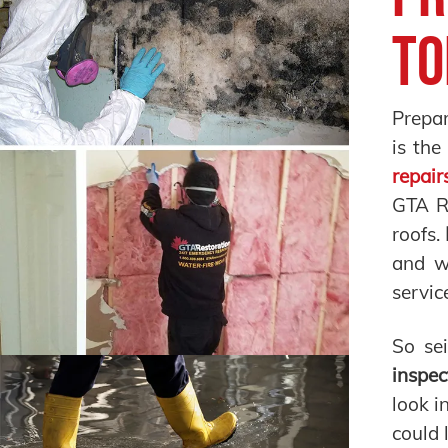
To
Prepar
is the
repair
GTA Re
roofs.
and w
servic
So se
inspec
look i
could 