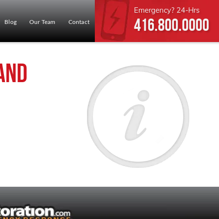
Emergency? 24-Hrs
416.800.0000
Blog
Our Team
Contact
and