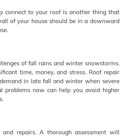
y connect to your roof is another thing that
all of your house should be in a downward
se.
llenges of fall rains and winter snowstorms.
ficant time, money, and stress. Roof repair
 demand in late fall and winter when severe
ial problems now can help you avoid higher
s.
s and repairs. A thorough assessment will