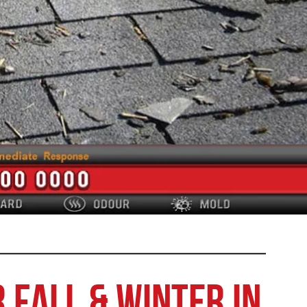
 Fall & Winter in