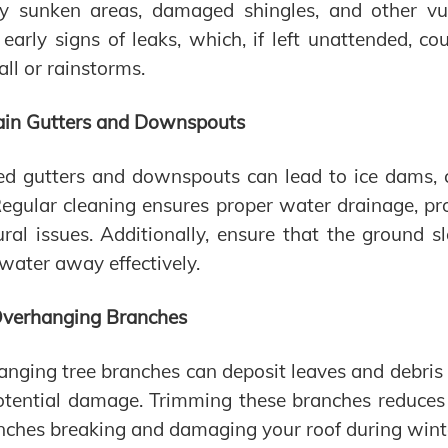
fy sunken areas, damaged shingles, and other vuln
 early signs of leaks, which, if left unattended, c
ll or rainstorms.
ain Gutters and Downspouts
ed gutters and downspouts can lead to ice dams,
Regular cleaning ensures proper water drainage, p
ural issues. Additionally, ensure that the ground
 water away effectively.
Overhanging Branches
nging tree branches can deposit leaves and debris o
tential damage. Trimming these branches reduces 
nches breaking and damaging your roof during wint