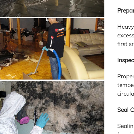
Prepa
Heavy 
excess
first 
Inspec
Proper
temper
circul
Seal 
Seali