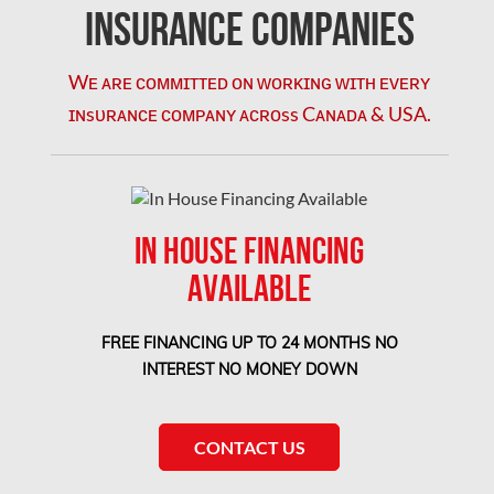
Kirkland Mold Removal
Insurance Companies
Kitchener Asbestos Removal
Wᴇ ᴀʀᴇ ᴄᴏᴍᴍɪᴛᴛᴇᴅ ᴏɴ ᴡᴏʀᴋɪɴɢ ᴡɪᴛʜ ᴇᴠᴇʀʏ
Kitchener Mold Removal
ɪɴsᴜʀᴀɴᴄᴇ ᴄᴏᴍᴘᴀɴʏ ᴀᴄʀᴏss Cᴀɴᴀᴅᴀ & USA.
Kitchener Water Damage
Lasalle Mold Removal
Laval Asbestos Removal
IN HOUSE FINANCING
Laval Mold Removal
AVAILABLE
Laval Water Damage
London Mold Removal
FREE FINANCING UP TO 24 MONTHS NO
London Water Damage
INTEREST NO MONEY DOWN
Longueuil Mold Removal
Longueuil Water Damage
CONTACT US
Markham Asbestos Removal