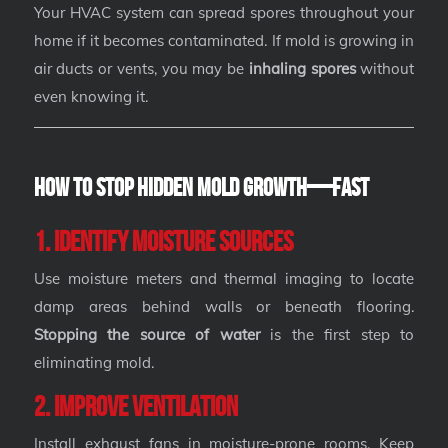
Your HVAC system can spread spores throughout your
home if it becomes contaminated. If mold is growing in
air ducts or vents, you may be
inhaling spores
without
even knowing it.
How to Stop Hidden Mold Growth—Fast
1. Identify Moisture Sources
Use moisture meters and thermal imaging to locate
damp areas behind walls or beneath flooring.
Stopping the source of water
is the first step to
eliminating mold.
2. Improve Ventilation
Install exhaust fans in moisture-prone rooms. Keep