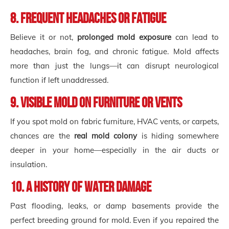
8. Frequent Headaches or Fatigue
Believe it or not,
prolonged mold exposure
can lead to
headaches, brain fog, and chronic fatigue. Mold affects
more than just the lungs—it can disrupt neurological
function if left unaddressed.
9. Visible Mold on Furniture or Vents
If you spot mold on fabric furniture, HVAC vents, or carpets,
chances are the
real mold colony
is hiding somewhere
deeper in your home—especially in the air ducts or
insulation.
10. A History of Water Damage
Past flooding, leaks, or damp basements provide the
perfect breeding ground for mold. Even if you repaired the