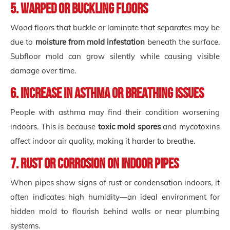
5. Warped or Buckling Floors
Wood floors that buckle or laminate that separates may be
due to
moisture from mold infestation
beneath the surface.
Subfloor mold can grow silently while causing visible
damage over time.
6. Increase in Asthma or Breathing Issues
People with asthma may find their condition worsening
indoors. This is because
toxic mold spores
and mycotoxins
affect indoor air quality, making it harder to breathe.
7. Rust or Corrosion on Indoor Pipes
When pipes show signs of rust or condensation indoors, it
often indicates high humidity—an ideal environment for
hidden mold to flourish behind walls or near plumbing
systems.