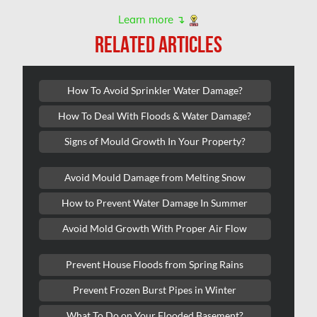
Nepean Asbestos Removal
Learn more ↴
Nepean Mold Removal
RELATED ARTICLES
Nepean Water Damage
New Market Water Damage
How To Avoid Sprinkler Water Damage?
New Westminster Mold Removal
How To Deal With Floods & Water Damage?
Newmarket Mold Removal
Signs of Mould Growth In Your Property?
North York Mold Removal
Avoid Mould Damage from Melting Snow
Oakville Mold Removal
How to Prevent Water Damage In Summer
Oakville Water Damage
Avoid Mold Growth With Proper Air Flow
Orleans Asbestos Removal
Orleans Mold Removal
Prevent House Floods from Spring Rains
Orleans Water Damage
Prevent Frozen Burst Pipes in Winter
Osgoode Mold Removal
What To Do on Your Flooded Basement?