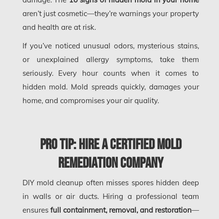
Edmonton Asbestos Removal
aren’t just cosmetic—they’re warnings your property
and health are at risk.
Edmonton Mold Removal
If you’ve noticed unusual odors, mysterious stains,
Edmonton Water Damage
or unexplained allergy symptoms, take them
Etobicoke Asbestos Removal
seriously. Every hour counts when it comes to
Etobicoke Mold Removal
hidden mold. Mold spreads quickly, damages your
Etobicoke Water Damage
home, and compromises your air quality.
McMurray Fire Damage Services
Saskatchewan Asbestos Removal
Pro Tip: Hire a Certified Mold
Saskatchewan Mold Removal
Remediation Company
Frozen Burst Pipe Repair Montreal
DIY mold cleanup often misses spores hidden deep
Frozen Burst Pipe Repair Ottawa
in walls or air ducts. Hiring a professional team
Gloucester Asbestos Removal
ensures
full containment, removal, and restoration
—