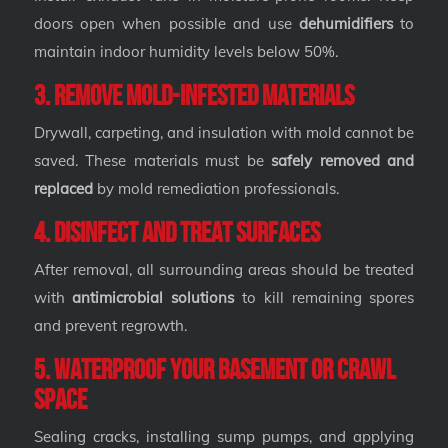
doors open when possible and use
dehumidifiers
to
maintain indoor humidity levels below 50%.
3. Remove Mold-Infested Materials
Drywall, carpeting, and insulation with mold cannot be
saved. These materials must be
safely removed and
replaced
by mold remediation professionals.
4. Disinfect and Treat Surfaces
After removal, all surrounding areas should be treated
with
antimicrobial solutions
to kill remaining spores
and prevent regrowth.
5. Waterproof Your Basement or Crawl
Space
Sealing cracks, installing sump pumps, and applying