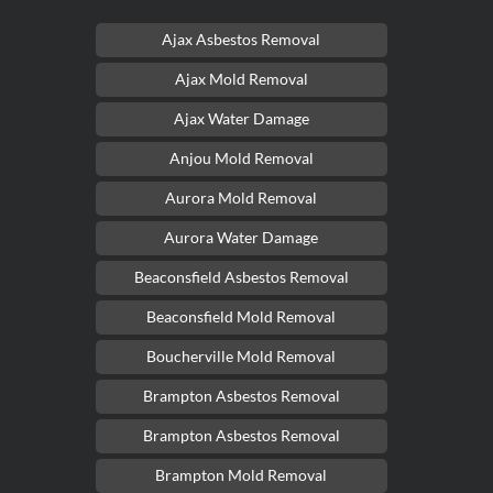
Ajax Asbestos Removal
Ajax Mold Removal
Ajax Water Damage
Anjou Mold Removal
Aurora Mold Removal
Aurora Water Damage
Beaconsfield Asbestos Removal
Beaconsfield Mold Removal
Boucherville Mold Removal
Brampton Asbestos Removal
Brampton Asbestos Removal
Brampton Mold Removal