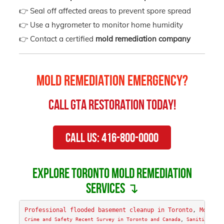
👉 Seal off affected areas to prevent spore spread
👉 Use a hygrometer to monitor home humidity
👉 Contact a certified
mold remediation company
Mold Remediation Emergency?
Call
GTA Restoration
Today!
Call Us: 416-800-0000
Explore Toronto mold remediation
services ↴
Professional flooded basement cleanup in Toronto
, 
Mold Re
Crime and Safety Recent Survey in Toronto and Canada
, 
Sanitizing &