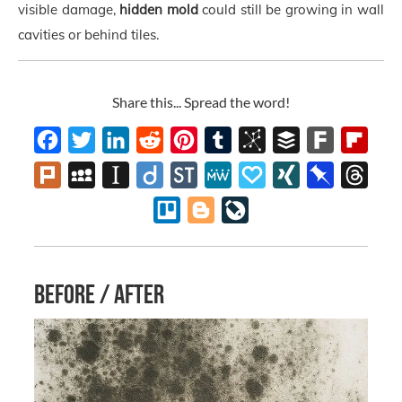
visible damage,
hidden mold
could still be growing in wall
cavities or behind tiles.
Share this... Spread the word!
Facebook
Twitter
LinkedIn
Reddit
Pinterest
Tumblr
BibSonomy
Buffer
Fark
Flipb
Plurk
MySpace
Instapaper
Diigo
StockTwits
MeWe
Papaly
XING
Pinboard
Thre
Trello
Blogger
LiveJournal
Before / after