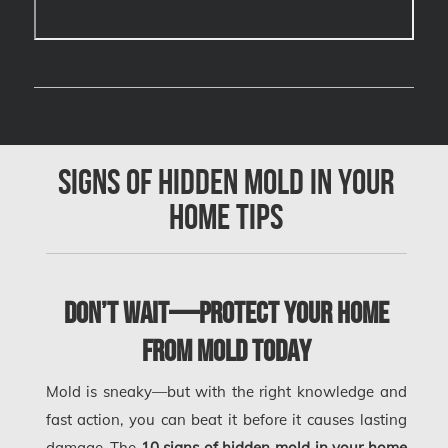
Cambridge Mold Removal
Cambridge Water Damage
Chambly Mold Removal
Chateauguay Mold Removal
Chomedey Mold Removal
Signs of Hidden Mold in Your
Clarington Mold Removal
Home Tips
Concord Mold Removal
Concord Water Damage
Mississauga Mold Removal
Don’t Wait—Protect Your Home
Coquitlam Mold Removal
from Mold Today
Cumberland Mold Removal
Mold is sneaky—but with the right knowledge and
Dollard-des-Ormeaux Mold Removal
fast action, you can beat it before it causes lasting
Dorval Mold Removal
damage. The
10 signs of hidden mold in your home