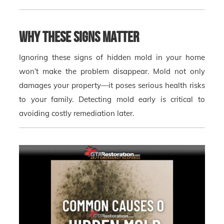
Why These Signs Matter
Ignoring these signs of hidden mold in your home
won’t make the problem disappear. Mold not only
damages your property—it poses serious health risks
to your family. Detecting mold early is critical to
avoiding costly remediation later.