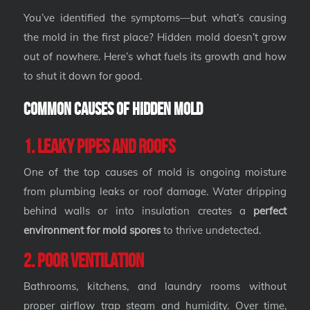
You’ve identified the symptoms—but what’s causing
the mold in the first place? Hidden mold doesn’t grow
out of nowhere. Here’s what fuels its growth and how
to shut it down for good.
Common Causes of Hidden Mold
1. Leaky Pipes and Roofs
One of the top causes of mold is ongoing moisture
from plumbing leaks or roof damage. Water dripping
behind walls or into insulation creates a
perfect
environment for mold spores
to thrive undetected.
2. Poor Ventilation
Bathrooms, kitchens, and laundry rooms without
proper airflow trap steam and humidity. Over time,