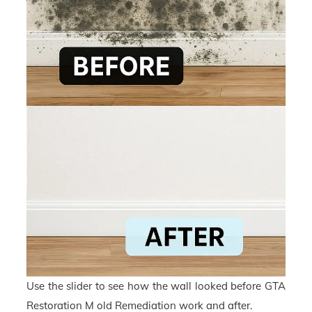
Use the slider to see how the wall looked before GTA
Restoration M old Remediation work and after.