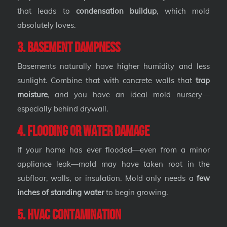
that leads to
condensation buildup
, which mold
absolutely loves.
3. Basement Dampness
Basements naturally have higher humidity and less
sunlight. Combine that with concrete walls that
trap
moisture
, and you have an ideal mold nursery—
especially behind drywall.
4. Flooding or Water Damage
If your home has ever flooded—even from a minor
appliance leak—mold may have taken root in the
subfloor, walls, or insulation. Mold only needs a
few
inches of standing water
to begin growing.
5. HVAC Contamination