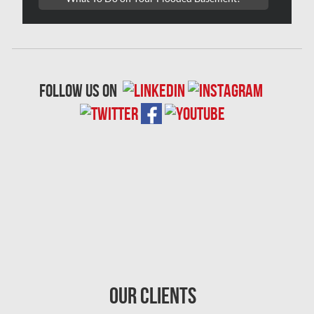
Oshawa Mold Removal
Oshawa Water Damage
Ottawa Air Duct Cleaning
follow us on
Ottawa Asbestos Removal
Ottawa Mold Removal
Ottawa Vermiculite Removal
Ottawa Water Damage
Pickering Mold Removal
Pickering Water Damage
Red Deer Mold Removal
Red Deer Water Damage
Our Clients
Richmond Hill Mold Removal