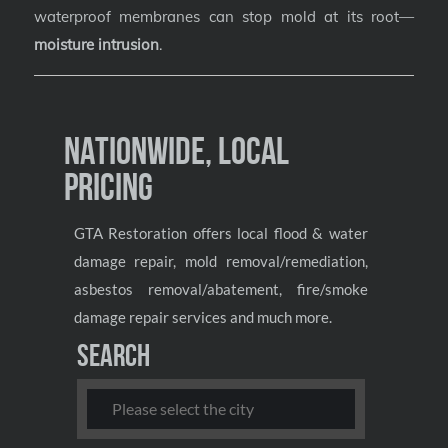
waterproof membranes can stop mold at its root—
moisture intrusion
.
Nationwide, Local
Pricing
GTA Restoration offers local flood & water
damage repair, mold removal/remediation,
asbestos removal/abatement, fire/smoke
damage repair services and much more.
Search