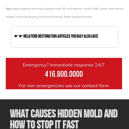
Tags:
allergy symptoms from mold
,
basement mold
,
DIY mold detection
,
mold in HVAC system
,
mold removal
checklist
,
mold under flooring
,
Toronto mold cleanup
,
Water damage and mold
,
☛ ☛ Relaterd Restoration Articles You May Also Like!
Emergency? Immediate response 24/7
416.800.0000
For non-emergencies use our
contact form
What Causes Hidden Mold and
How to Stop It Fast