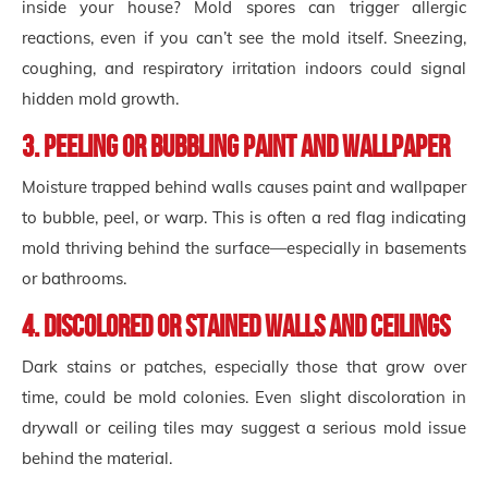
inside your house? Mold spores can trigger allergic
reactions, even if you can’t see the mold itself. Sneezing,
coughing, and respiratory irritation indoors could signal
hidden mold growth.
3. Peeling or Bubbling Paint and Wallpaper
Moisture trapped behind walls causes paint and wallpaper
to bubble, peel, or warp. This is often a red flag indicating
mold thriving behind the surface—especially in basements
or bathrooms.
4. Discolored or Stained Walls and Ceilings
Dark stains or patches, especially those that grow over
time, could be mold colonies. Even slight discoloration in
drywall or ceiling tiles may suggest a serious mold issue
behind the material.