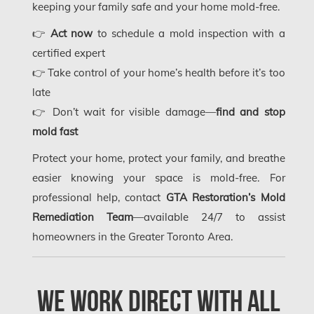
Gloucester Mold Removal
keeping your family safe and your home mold-free.
Hamilton Asbestos Removal
👉
Act now
to schedule a mold inspection with a
certified expert
Hamilton Asbestos Testing
👉 Take control of your home’s health before it’s too
Hamilton Mold Removal
late
👉 Don’t wait for visible damage—
find and stop
Hamilton Water Damage
mold fast
Hampstead Mold Removal
Protect your home, protect your family, and breathe
Hampstead Water & Flood Damage
easier knowing your space is mold-free. For
L'île-Bizard Mold Removal
professional help, contact
GTA Restoration’s Mold
Remediation Team
—available 24/7 to assist
Kahnawake Mold Removal
homeowners in the Greater Toronto Area.
Kanata Asbestos Removal
Kanata Mold Removal
We Work Direct with All
Kanata Water Damage