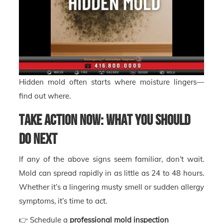
Hidden mold often starts where moisture lingers—
find out where.
Take Action Now: What You Should
Do Next
If any of the above signs seem familiar, don’t wait.
Mold can spread rapidly in as little as 24 to 48 hours.
Whether it’s a lingering musty smell or sudden allergy
symptoms, it’s time to act.
👉 Schedule a
professional mold inspection