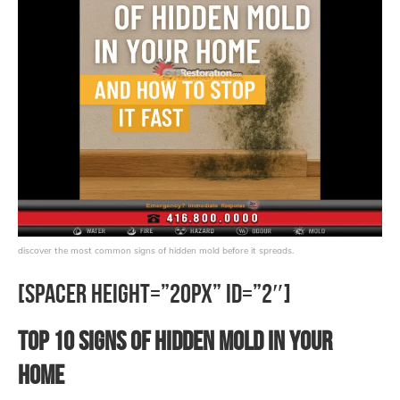
discover the most common signs of hidden mold before it spreads.
[spacer height=”20px” id=”2″]
Top 10 Signs of Hidden Mold in Your
Home