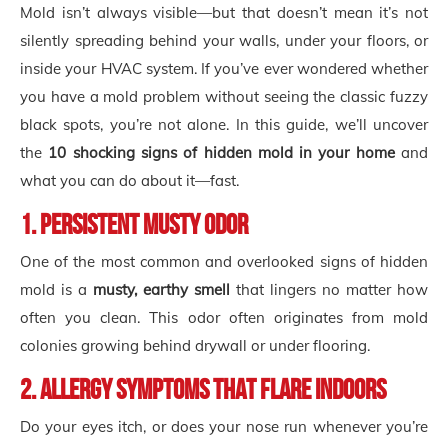
Mold isn’t always visible—but that doesn’t mean it’s not
silently spreading behind your walls, under your floors, or
inside your HVAC system. If you’ve ever wondered whether
you have a mold problem without seeing the classic fuzzy
black spots, you’re not alone. In this guide, we’ll uncover
the
10 shocking signs of hidden mold in your home
and
what you can do about it—fast.
1. Persistent Musty Odor
One of the most common and overlooked signs of hidden
mold is a
musty, earthy smell
that lingers no matter how
often you clean. This odor often originates from mold
colonies growing behind drywall or under flooring.
2. Allergy Symptoms That Flare Indoors
Do your eyes itch, or does your nose run whenever you’re