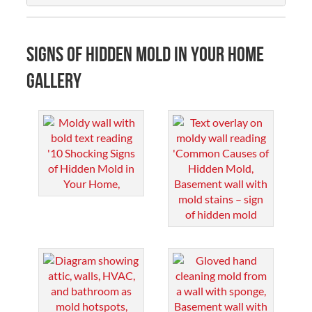
Signs of Hidden Mold in Your Home
Gallery