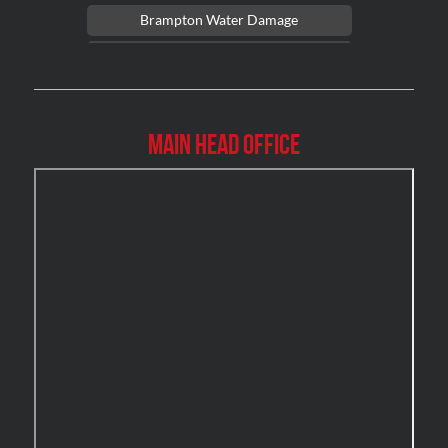
Brampton Water Damage
Brossard Mold Removal
Burlington Asbestos Removal
Burlington Mold Removal
Main Head Office
Burlington Water Damage
Burnaby Mold Removal
Burst Frozen Pipe Edmonton
Caledon Mold Removal
Caledon Water Damage
Calgary Asbestos Removal
Calgary Mold Removal
Calgary Water Damage